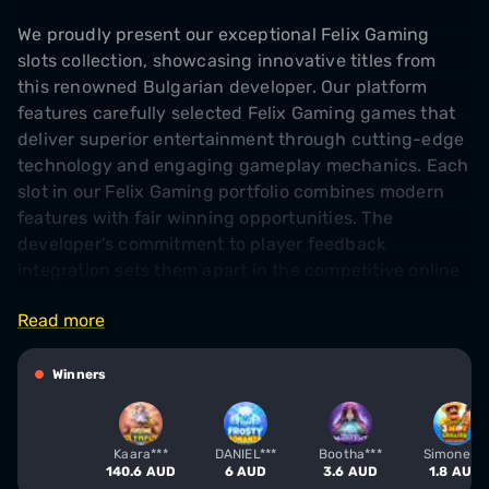
We proudly present our exceptional Felix Gaming
slots collection, showcasing innovative titles from
this renowned Bulgarian developer. Our platform
features carefully selected Felix Gaming games that
deliver superior entertainment through cutting-edge
technology and engaging gameplay mechanics. Each
slot in our Felix Gaming portfolio combines modern
features with fair winning opportunities. The
developer's commitment to player feedback
integration sets them apart in the competitive online
slots market.
Read more
FELIX GAMING GAMES: TOP-TIER
ONLINE SLOTS COLLECTION
Winners
Our Felix Gaming slots selection spans diverse
themes and gameplay styles. The provider's small but
Kaara***
DANIEL***
Bootha***
Simone***
dedicated team develops quality titles that compete
140.6 AUD
6 AUD
3.6 AUD
1.8 AUD