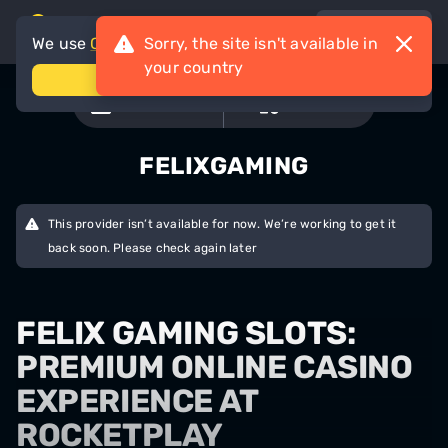
en-AU
We use
Cookies
Sorry, the site isn't available in
your country
accept
PROVIDERS
GAMES
FELIXGAMING
This provider isn’t available for now. We’re working to get it
back soon. Please check again later
FELIX GAMING SLOTS:
PREMIUM ONLINE CASINO
EXPERIENCE AT
ROCKETPLAY