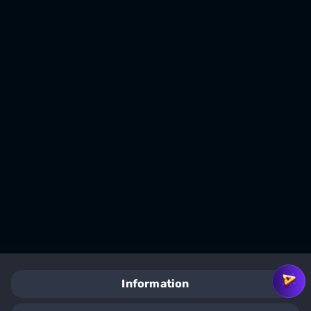
Rounds
features
engagement
Retriggerable
Extended play
Free Spins
systems
time
The Wild Beast of Crete showcases expanding wild
symbols that trigger exciting re-spins when players
hit winning combinations. Scatters activate bonus
rounds that transport users deeper into mythological
themes, while the game's code ensures fair play
throughout every session. Fruity Mania represents
the studio's take on classic fruit slots, combining
traditional symbols with modern bonus features.
Players can play this title across all devices, with
responsive design ensuring optimal performance
whether you click on desktop or mobile platforms.
MOBILE GAMING EXCELLENCE AND
Information
CROSS-PLATFORM PERFORMANCE