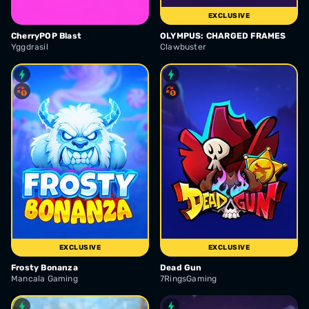
EXCLUSIVE
CherryPOP Blast
OLYMPUS: CHARGED FRAMES
Yggdrasil
Clawbuster
EXCLUSIVE
EXCLUSIVE
Frosty Bonanza
Dead Gun
Mancala Gaming
7RingsGaming