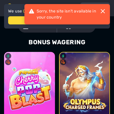
en-AU
We use
Cookies
Sorry, the site isn't available in
your country
accept
PROVIDERS
GAMES
BONUS WAGERING