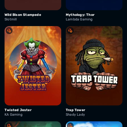
Wild Bison Stampede
Mythology: Thor
Slotmill
Lambda Gaming
Twisted Jester
Trap Tower
KA Gaming
Shady Lady