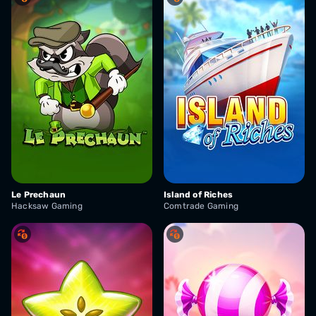
Le Prechaun
Island of Riches
Hacksaw Gaming
Comtrade Gaming