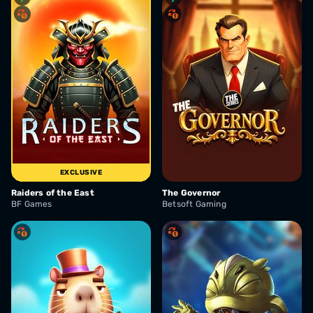
EXCLUSIVE
Raiders of the East
The Governor
BF Games
Betsoft Gaming