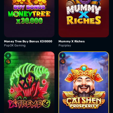
Money Tree Buy Bonus X30000
Mummy X Riches
PopOK Gaming
Popiplay