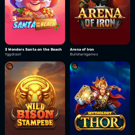
3 Wonders Santa on the Beach
Arena of Iron
Yggdrasil
Bullsharkgames