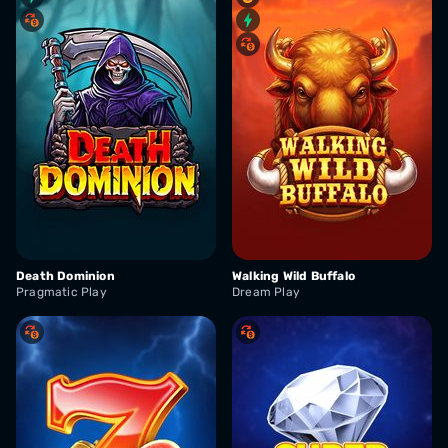
Death Dominion
Walking Wild Buffalo
Pragmatic Play
Dream Play