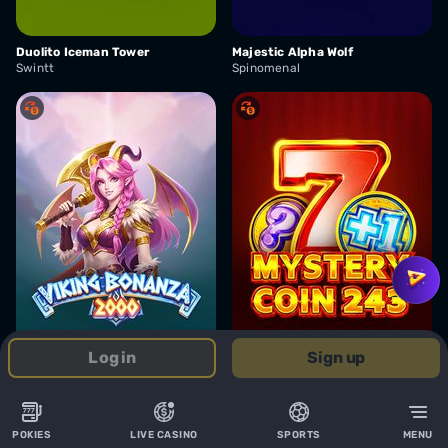
Duolito Iceman Tower
Majestic Alpha Wolf
Swintt
Spinomenal
log in
sign up
Viking Bonanza 2000
Mystery Coin 243
Clawbuster
1spin4win
POKIES
LIVE CASINO
SPORTS
MENU