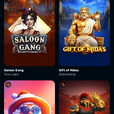
Saloon Gang
Gift of Midas
True Labs
Endorphina