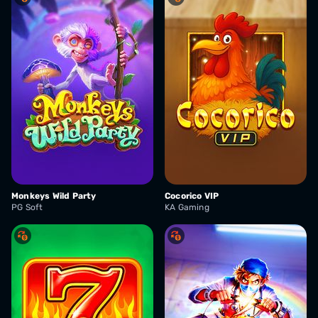
Monkeys Wild Party
Cocorico VIP
PG Soft
KA Gaming