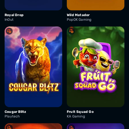
Royal Drop
Wild Matador
InOut
PopOK Gaming
Cougar Blitz
Fruit Squad Go
Playtech
KA Gaming