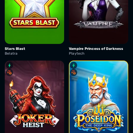
Stars Blast
Vampire Princess of Darkness
Belatra
Playtech