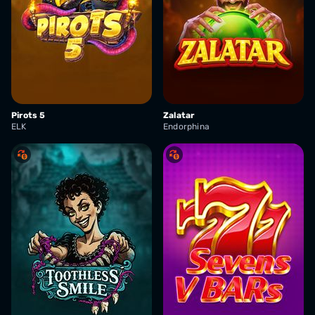
Pirots 5
Zalatar
ELK
Endorphina