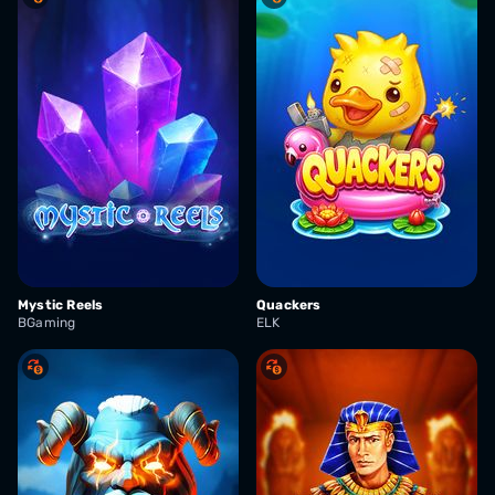
Mystic Reels
Quackers
BGaming
ELK