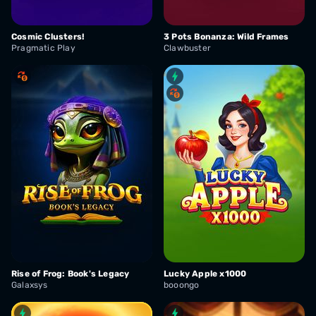
Cosmic Clusters!
3 Pots Bonanza: Wild Frames
Pragmatic Play
Clawbuster
Rise of Frog: Book's Legacy
Lucky Apple x1000
Galaxsys
booongo