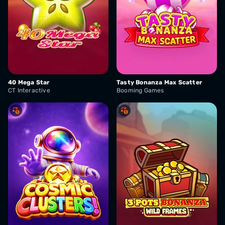
40 Mega Star
Tasty Bonanza Max Scatter
CT Interactive
Booming Games