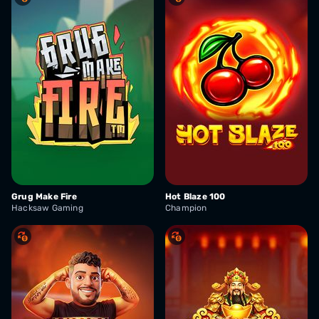
Grug Make Fire
Hot Blaze 100
Hacksaw Gaming
Champion