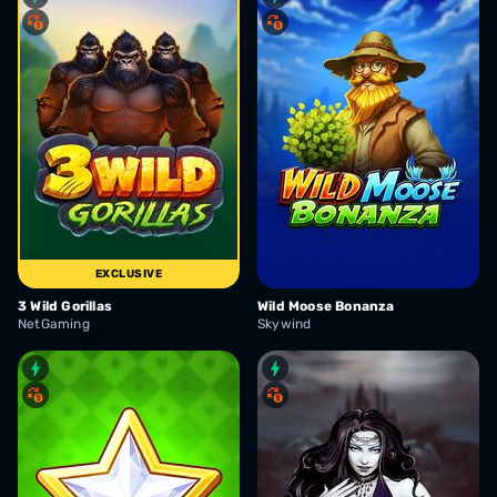
EXCLUSIVE
3 Wild Gorillas
Wild Moose Bonanza
NetGaming
Skywind