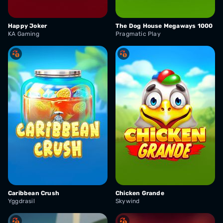
Happy Joker
The Dog House Megaways 1000
KA Gaming
Pragmatic Play
Caribbean Crush
Chicken Grande
Yggdrasil
Skywind