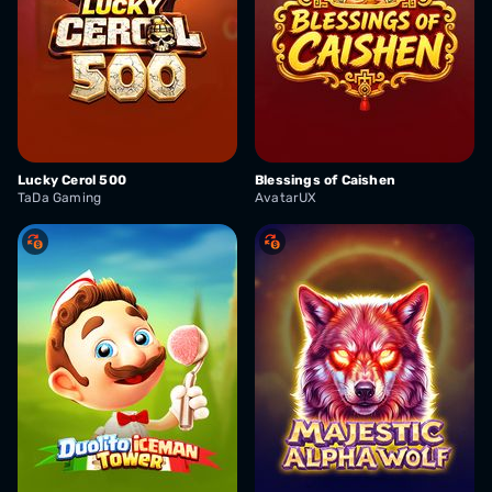
Lucky Cerol 500
Blessings of Caishen
TaDa Gaming
AvatarUX