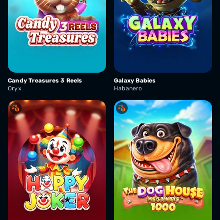
Candy Treasures 3 Reels
Galaxy Babies
Oryx
Habanero