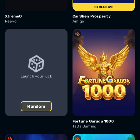
EXCLUSIVE
XtremeO
Cai Shen Prosperity
Reevo
Amigo
Launch your luck
random
Fortune Garuda 1000
TaDa Gaming