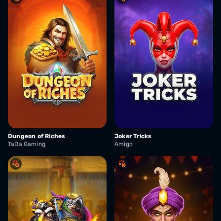
Dungeon of Riches
Joker Tricks
TaDa Gaming
Amigo