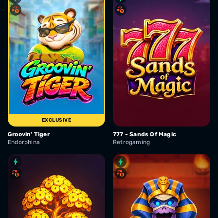
EXCLUSIVE
Groovin' Tiger
777 - Sands Of Magic
Endorphina
Retrogaming