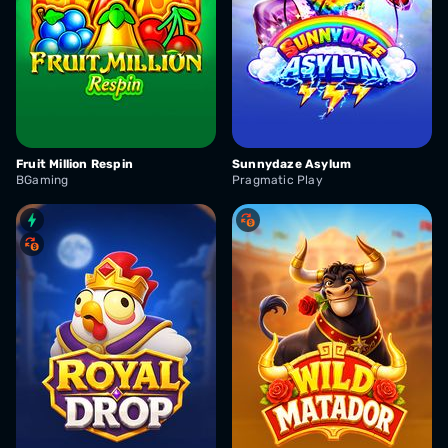
Fruit Million Respin
Sunnydaze Asylum
BGaming
Pragmatic Play