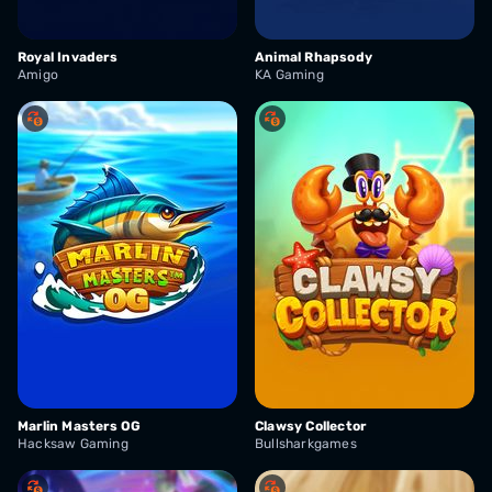
Royal Invaders
Animal Rhapsody
Amigo
KA Gaming
Marlin Masters OG
Clawsy Collector
Hacksaw Gaming
Bullsharkgames