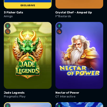
EXCLUSIVE
3 Fisher Cats
Crystal Chef - Amped Up
Amigo
F*Bastards
Jade Legends
Nectar of Power
Pragmatic Play
CT Interactive