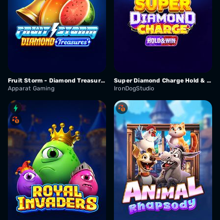
Fruit Storm - Diamond Treasures
Super Diamond Charge Hold & Win
Apparat Gaming
IronDogStudio