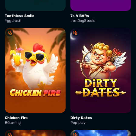
Toothless Smile
7s V BARs
Yggdrasil
IronDogStudio
Chicken Fire
Dirty Dates
BGaming
Popiplay