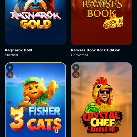
Ragnarök Gold
Ramses Book Rock Edition
Slotmill
Gamomat