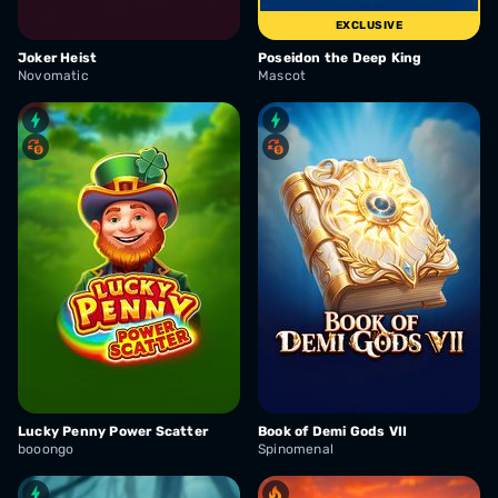
EXCLUSIVE
Joker Heist
Poseidon the Deep King
Novomatic
Mascot
Lucky Penny Power Scatter
Book of Demi Gods VII
booongo
Spinomenal