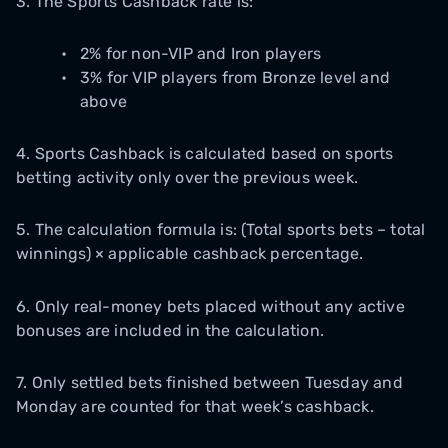
3. The Sports Cashback rate is:
2% for non-VIP and Iron players
3% for VIP players from Bronze level and
above
4. Sports Cashback is calculated based on sports
betting activity only over the previous week.
5. The calculation formula is: (Total sports bets – total
winnings) × applicable cashback percentage.
6. Only real-money bets placed without any active
bonuses are included in the calculation.
7. Only settled bets finished between Tuesday and
Monday are counted for that week’s cashback.