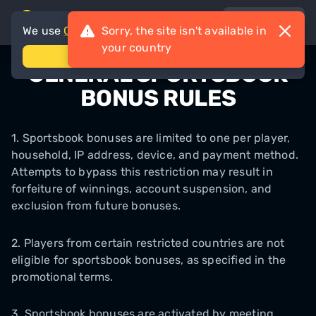
en-AU
We use
Cookies
Sorry, the site isn't available in
your country
accept
GENERAL SPORTSBOOK
BONUS RULES
1. Sportsbook bonuses are limited to one per player,
household, IP address, device, and payment method.
Attempts to bypass this restriction may result in
forfeiture of winnings, account suspension, and
exclusion from future bonuses.
2. Players from certain restricted countries are not
eligible for sportsbook bonuses, as specified in the
promotional terms.
3. Sportsbook bonuses are activated by meeting