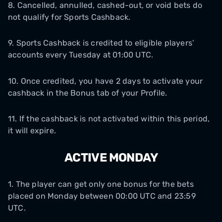
8. Cancelled, annulled, cashed-out, or void bets do
not qualify for Sports Cashback.
9. Sports Cashback is credited to eligible players’
accounts every Tuesday at 01:00 UTC.
10. Once credited, you have 2 days to activate your
cashback in the Bonus tab of your Profile.
11. If the cashback is not activated within this period,
it will expire.
ACTIVE MONDAY
1. The player can get only one bonus for the bets
placed on Monday between 00:00 UTC and 23:59
UTC.