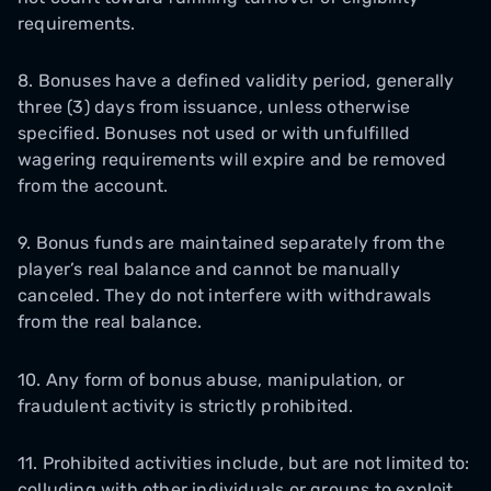
requirements.
8. Bonuses have a defined validity period, generally
three (3) days from issuance, unless otherwise
specified. Bonuses not used or with unfulfilled
wagering requirements will expire and be removed
from the account.
9. Bonus funds are maintained separately from the
player’s real balance and cannot be manually
canceled. They do not interfere with withdrawals
from the real balance.
10. Any form of bonus abuse, manipulation, or
fraudulent activity is strictly prohibited.
11. Prohibited activities include, but are not limited to:
colluding with other individuals or groups to exploit