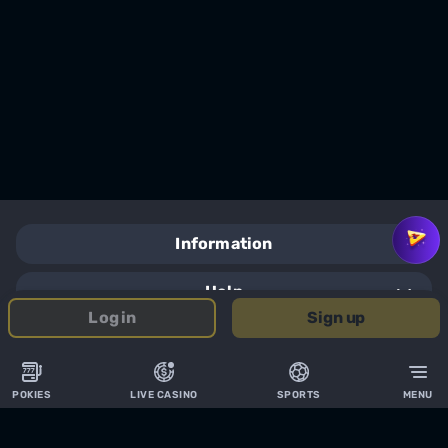
Information
VIP Club
Help
log in
sign up
Terms and Conditions
FAQ
en-AU
Responsible Gaming
Sitemap
POKIES
LIVE CASINO
SPORTS
MENU
Fast help
Privacy Policy
Casino blog
24/7 chat