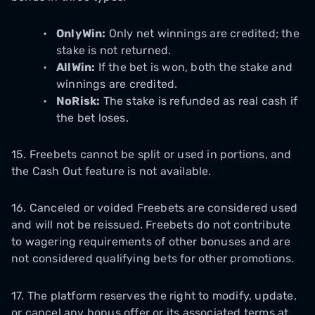
OnlyWin:
Only net winnings are credited; the
stake is not returned.
AllWin:
If the bet is won, both the stake and
winnings are credited.
NoRisk:
The stake is refunded as real cash if
the bet loses.
15. Freebets cannot be split or used in portions, and
the Cash Out feature is not available.
16. Canceled or voided Freebets are considered used
and will not be reissued. Freebets do not contribute
to wagering requirements of other bonuses and are
not considered qualifying bets for other promotions.
17. The platform reserves the right to modify, update,
or cancel any bonus offer or its associated terms at