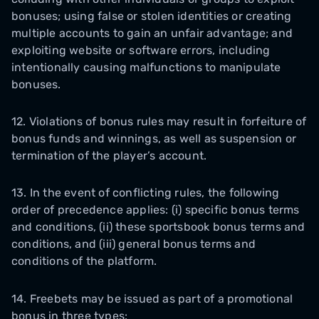
bonuses; using false or stolen identities or creating
multiple accounts to gain an unfair advantage; and
exploiting website or software errors, including
intentionally causing malfunctions to manipulate
bonuses.
12. Violations of bonus rules may result in forfeiture of
bonus funds and winnings, as well as suspension or
termination of the player’s account.
13. In the event of conflicting rules, the following
order of precedence applies: (i) specific bonus terms
and conditions, (ii) these sportsbook bonus terms and
conditions, and (iii) general bonus terms and
conditions of the platform.
14. Freebets may be issued as part of a promotional
bonus in three types: