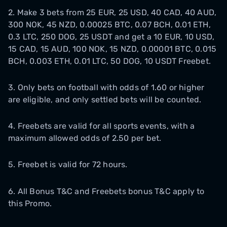
2. Make 3 bets from 25 EUR, 25 USD, 40 CAD, 40 AUD,
300 NOK, 45 NZD, 0.00025 BTC, 0.07 BCH, 0.01 ETH,
0.3 LTC, 250 DOG, 25 USDT and get a 10 EUR, 10 USD,
15 CAD, 15 AUD, 100 NOK, 15 NZD, 0.00001 BTC, 0.015
BCH, 0.003 ETH, 0.01 LTC, 50 DOG, 10 USDT Freebet.
3. Only bets on football with odds of 1.60 or higher
are eligible, and only settled bets will be counted.
4. Freebets are valid for all sports events, with a
maximum allowed odds of 2.50 per bet.
5. Freebet is valid for 72 hours.
6. All Bonus T&C and Freebets bonus T&C apply to
this Promo.