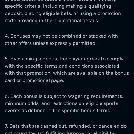
specific criteria, including making a qualifying
deposit, placing eligible bets, or using a promotion
code provided in the promotional details.
4. Bonuses may not be combined or stacked with
other offers unless expressly permitted.
5. By claiming a bonus, the player agrees to comply
with the specific terms and conditions associated
with that promotion, which are available on the bonus
card or promotional page.
6. Each bonus is subject to wagering requirements,
minimum odds, and restrictions on eligible sports
events as defined in the specific bonus terms.
7. Bets that are cashed out, refunded, or canceled do
not count toward fulfilling turnover or eligibility