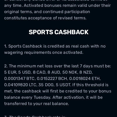
any time. Activated bonuses remain valid under their
original terms, and continued participation
constitutes acceptance of revised terms.
SPORTS CASHBACK
1. Sports Cashback is credited as real cash with no
wagering requirements once activated.
2. The minimum net loss over the last 7 days must be:
5 EUR, 5 USD, 8 CAD, 8 AUD, 50 NOK, 8 NZD,
0.0001347 BTC, 0.0152227 BCH, 0.0018024 ETH,
0.04109820 LTC, 35 DOG, 5 USDT. If this threshold is
met, the cashback will first be credited to your bonus
balance every Tuesday. After activation, it will be
transferred to your real balance.