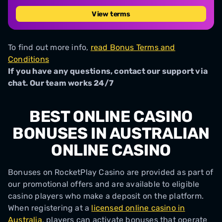
view terms
To find out more info,
read Bonus Terms and
Conditions
If you have any questions, contact our support via
chat. Our team works 24/7
BEST ONLINE CASINO
BONUSES IN AUSTRALIAN
ONLINE CASINO
Bonuses on RocketPlay Casino are provided as part of
our promotional offers and are available to eligible
casino players who make a deposit on the platform.
When registering at a
licensed online casino in
Australia
, players can activate bonuses that operate