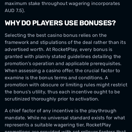
maximum stake throughout wagering incorporates
AUD 7.5).
WHY DO PLAYERS USE BONUSES?
Selecting the best casino bonus relies on the
framework and stipulations of the deal rather than its
advertised worth. At RocketPlay, every bonus is
granted with plainly stated guidelines detailing the
promotion's operation and applicable prerequisites.
When assessing a casino offer, the crucial factor to
examine is the bonus terms and conditions. A
promotion with obscure or limiting rules might restrict
the bonus's utility, thus each incentive ought to be
scrutinized thoroughly prior to activation.
A chief factor of any incentive is the playthrough
mandate. While no universal standard exists for what
represents a suitable wagering tier, RocketPlay
promotions are provided with set rollover factors that