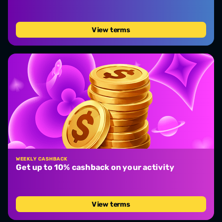
view terms
WEEKLY CASHBACK
Get up to 10% cashback on your activity
view terms