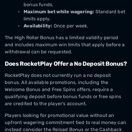
bonus funds.
Maximum bet while wagering:
Standard bet
limits apply.
Availability:
Once per week.
The High Roller Bonus has a limited validity period
and includes maximum win limits that apply before a
withdrawal can be requested.
Does RocketPlay Offer a No Deposit Bonus?
RocketPlay does not currently run a no deposit
bonus. All available promotions, including the
Welcome Bonus and Free Spins offers, require a
qualifying deposit before bonus funds or free spins
are credited to the player's account.
Players looking for promotional value without an
upfront wagering commitment tied to real money can
instead consider the Reload Bonus or the Cashback