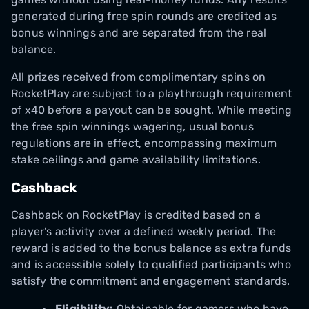
generated during free spin rounds are credited as
bonus winnings and are separated from the real
balance.
All prizes received from complimentary spins on
RocketPlay are subject to a playthrough requirement
of x40 before a payout can be sought. While meeting
the free spin winnings wagering, usual bonus
regulations are in effect, encompassing maximum
stake ceilings and game availability limitations.
Cashback
Cashback on RocketPlay is credited based on a
player’s activity over a defined weekly period. The
reward is added to the bonus balance as extra funds
and is accessible solely to qualified participants who
satisfy the commitment and engagement standards.
Eligibility:
Obtainable for gamers who have