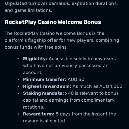
stipulated turnover demands, expiration durations,
and game limitations.
RocketPlay Casino Welcome Bonus
The RocketPlay Casino Welcome Bonus is the
platform's flagship offer for new players, combining
bonus funds with free spins.
Eligibility:
Accessible solely to new users
who have not previously possessed an
account.
Minimum transfer:
AUD 30.
Highest reward sum:
As much as AUD 1,000.
Staking mandate:
x40 is relevant to bonus
capital and earnings from complimentary
rotations.
Reward term:
5 days from the instant the
reward is allocated.