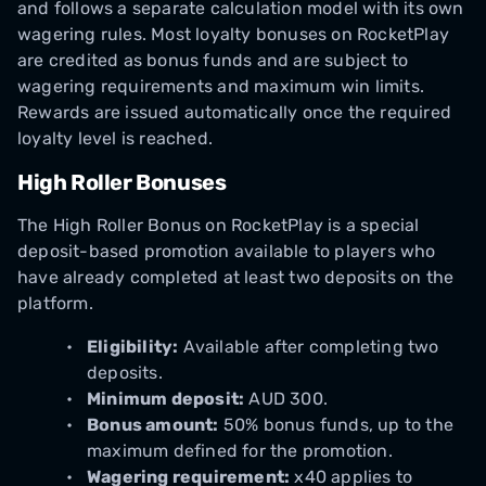
and follows a separate calculation model with its own
wagering rules. Most loyalty bonuses on RocketPlay
are credited as bonus funds and are subject to
wagering requirements and maximum win limits.
Rewards are issued automatically once the required
loyalty level is reached.
High Roller Bonuses
The High Roller Bonus on RocketPlay is a special
deposit-based promotion available to players who
have already completed at least two deposits on the
platform.
Eligibility:
Available after completing two
deposits.
Minimum deposit:
AUD 300.
Bonus amount:
50% bonus funds, up to the
maximum defined for the promotion.
Wagering requirement:
x40 applies to