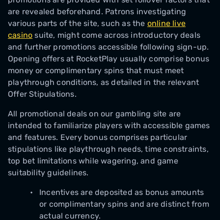
are revealed beforehand. Patrons investigating
various parts of the site, such as the
online live
casino
suite, might come across introductory deals
and further promotions accessible following sign-up.
Opening offers at RocketPlay usually comprise bonus
money or complimentary spins that must meet
playthrough conditions, as detailed in the relevant
Offer Stipulations.
All promotional deals on our gambling site are
intended to familiarize players with accessible games
and features. Every bonus comprises particular
stipulations like playthrough needs, time constraints,
top bet limitations while wagering, and game
suitability guidelines.
Incentives are deposited as bonus amounts
or complimentary spins and are distinct from
actual currency.