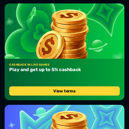
CASHBACK IN LIVE GAMES
Play and get up to 5% cashback
view terms