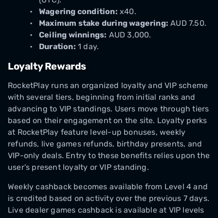
Wagering condition:
x40.
Maximum stake during wagering:
AUD 7.50.
Ceiling winnings:
AUD 3,000.
Duration:
1 day.
Loyalty Rewards
RocketPlay runs an organized loyalty and VIP scheme
with several tiers, beginning from initial ranks and
advancing to VIP standings. Users move through tiers
based on their engagement on the site. Loyalty perks
at RocketPlay feature level-up bonuses, weekly
refunds, live games refunds, birthday presents, and
VIP-only deals. Entry to these benefits relies upon the
user’s present loyalty or VIP standing.
Weekly cashback becomes available from Level 4 and
is credited based on activity over the previous 7 days.
Live dealer games cashback is available at VIP levels