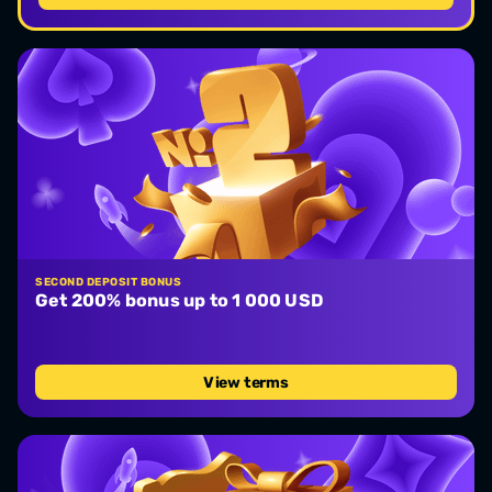
SECOND DEPOSIT BONUS
Get 200% bonus up to 1 000 USD
view terms