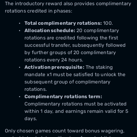
The introductory reward also provides complimentary
rotations credited in phases:
Total complimentary rotations:
100.
Allocation schedule:
20 complimentary
rotations are credited following the first
successful transfer, subsequently followed
by further groups of 20 complimentary
rotations every 24 hours.
Activation prerequisite:
The staking
mandate x1 must be satisfied to unlock the
subsequent group of complimentary
rotations.
Complimentary rotations term:
Complimentary rotations must be activated
within 1 day, and earnings remain valid for 5
days.
Only chosen games count toward bonus wagering,