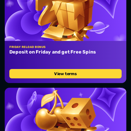
FRIDAY RELOAD BONUS
Deposit on Friday and get Free Spins
view terms