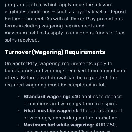
program, both of which apply once the relevant
eligibility conditions — such as loyalty level or deposit
history — are met. As with all RocketPlay promotions,
terms including wagering requirements and
maximum bet limits apply to any bonus funds or free
spins received.
Turnover (Wagering) Requirements
On RocketPlay, wagering requirements apply to
bonus funds and winnings received from promotional
offers. Before a withdrawal can be requested, the
required wagering must be completed in full.
Standard wagering:
x40 applies to deposit
promotions and winnings from free spins.
What must be wagered:
The bonus amount,
or winnings, depending on the promotion.
Maximum bet while wagering:
AUD 7.50,
unless a promotion specifies otherwise.