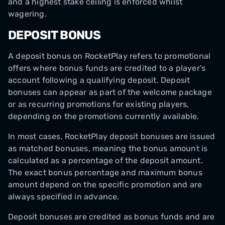
and a highest stake ceiling is enforced whilst
wagering.
DEPOSIT BONUS
A deposit bonus on RocketPlay refers to promotional
offers where bonus funds are credited to a player's
account following a qualifying deposit. Deposit
bonuses can appear as part of the welcome package
or as recurring promotions for existing players,
depending on the promotions currently available.
In most cases, RocketPlay deposit bonuses are issued
as matched bonuses, meaning the bonus amount is
calculated as a percentage of the deposit amount.
The exact bonus percentage and maximum bonus
amount depend on the specific promotion and are
always specified in advance.
Deposit bonuses are credited as bonus funds and are