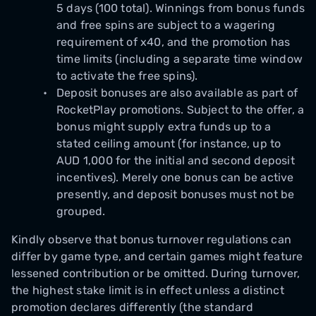
5 days (100 total). Winnings from bonus funds
and free spins are subject to a wagering
requirement of x40, and the promotion has
time limits (including a separate time window
to activate the free spins).
Deposit bonuses are also available as part of
RocketPlay promotions. Subject to the offer, a
bonus might supply extra funds up to a
stated ceiling amount (for instance, up to
AUD 1,000 for the initial and second deposit
incentives). Merely one bonus can be active
presently, and deposit bonuses must not be
grouped.
Kindly observe that bonus turnover regulations can
differ by game type, and certain games might feature
lessened contribution or be omitted. During turnover,
the highest stake limit is in effect unless a distinct
promotion declares differently (the standard