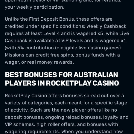
your weekly participation.
Unlike the First Deposit Bonus, these offers are
credited under specific conditions: Weekly Cashback
requires at least Level 4 and is wagered x5, while Live
Cashback is available at VIP levels and is wagered x1
(with 5% contribution in eligible live casino games).
Missions can credit free spins, bonus funds with a
wager, or real money rewards.
BEST BONUSES FOR AUSTRALIAN
PLAYERS IN ROCKETPLAY CASINO
RocketPlay Casino offers bonuses spread out over a
variety of categories, each meant for a specific stage
of activity. Such are the new player offers like no
deposit bonuses, ongoing reload bonuses, loyalty and
VIP schemes, high roller offers, and bonuses with
wagering requirements. When you understand how