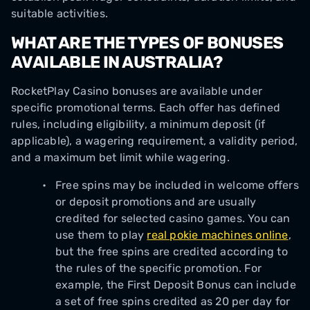
suitable activities.
WHAT ARE THE TYPES OF BONUSES
AVAILABLE IN AUSTRALIA?
RocketPlay Casino bonuses are available under
specific promotional terms. Each offer has defined
rules, including eligibility, a minimum deposit (if
applicable), a wagering requirement, a validity period,
and a maximum bet limit while wagering.
Free spins may be included in welcome offers
or deposit promotions and are usually
credited for selected casino games. You can
use them to play
real pokie machines online
,
but the free spins are credited according to
the rules of the specific promotion. For
example, the First Deposit Bonus can include
a set of free spins credited as 20 per day for