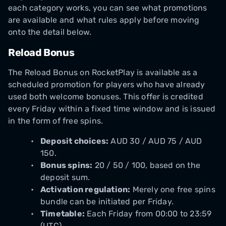
each category works, you can see what promotions
are available and what rules apply before moving
onto the detail below.
Reload Bonus
The Reload Bonus on RocketPlay is available as a
scheduled promotion for players who have already
used both welcome bonuses. This offer is credited
every Friday within a fixed time window and is issued
in the form of free spins.
Deposit choices:
AUD 30 / AUD 75 / AUD
150.
Bonus spins:
20 / 50 / 100, based on the
deposit sum.
Activation regulation:
Merely one free spins
bundle can be initiated per Friday.
Timetable:
Each Friday from 00:00 to 23:59
(UTC).