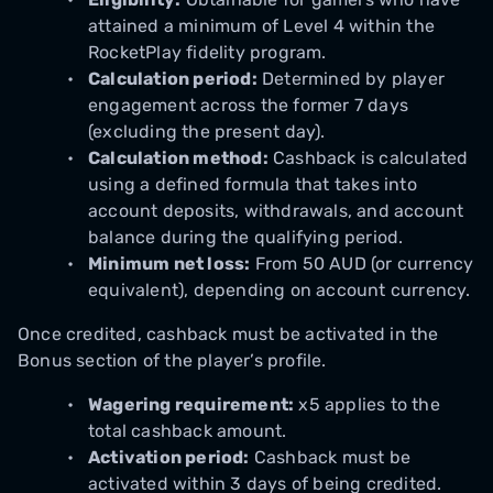
attained a minimum of Level 4 within the
RocketPlay fidelity program.
Calculation period:
Determined by player
engagement across the former 7 days
(excluding the present day).
Calculation method:
Cashback is calculated
using a defined formula that takes into
account deposits, withdrawals, and account
balance during the qualifying period.
Minimum net loss:
From 50 AUD (or currency
equivalent), depending on account currency.
Once credited, cashback must be activated in the
Bonus section of the player’s profile.
Wagering requirement:
x5 applies to the
total cashback amount.
Activation period:
Cashback must be
activated within 3 days of being credited.