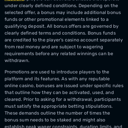
under clearly defined conditions. Depending on the
selected offer, a bonus may include additional bonus
funds or other promotional elements linked to a
qualifying deposit. All bonus offers are governed by
clearly defined terms and conditions. Bonus funds
are credited to the player’s casino account separately
from real money and are subject to wagering
requirements before any related winnings can be
withdrawn.
Promotions are used to introduce players to the
platform and its features. As with any reputable
online casino, bonuses are issued under specific rules
that outline how they can be activated, used, and
cleared. Prior to asking for a withdrawal, participants
must satisfy the appropriate betting stipulations.
These demands outline the number of times the
bonus sum needs to be staked and might also
establish peak wager constraints, duration limits, and