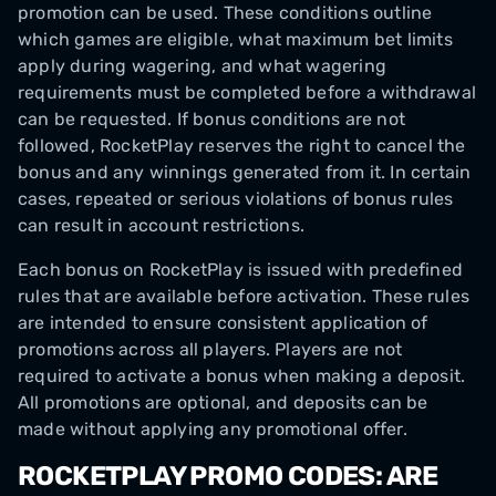
promotion can be used. These conditions outline
which games are eligible, what maximum bet limits
apply during wagering, and what wagering
requirements must be completed before a withdrawal
can be requested. If bonus conditions are not
followed, RocketPlay reserves the right to cancel the
bonus and any winnings generated from it. In certain
cases, repeated or serious violations of bonus rules
can result in account restrictions.
Each bonus on RocketPlay is issued with predefined
rules that are available before activation. These rules
are intended to ensure consistent application of
promotions across all players. Players are not
required to activate a bonus when making a deposit.
All promotions are optional, and deposits can be
made without applying any promotional offer.
ROCKETPLAY PROMO CODES: ARE