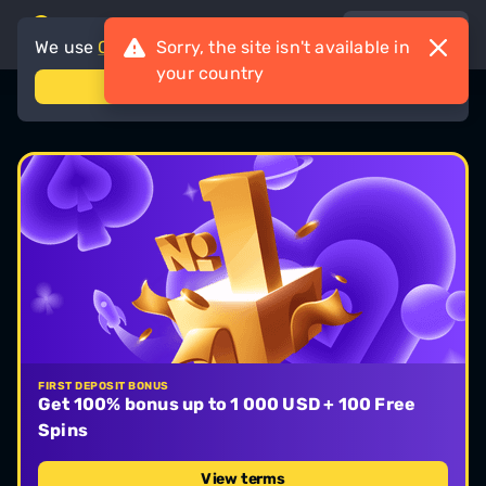
en-AU
We use
Cookies
Sorry, the site isn't available in
your country
accept
PROMOTIONS
FIRST DEPOSIT BONUS
Get 100% bonus up to 1 000 USD + 100 Free
Spins
view terms