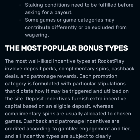
Staking conditions need to be fulfilled before
asking for a payout.
Some games or game categories may
contribute differently or be excluded from
wagering.
THE MOST POPULAR BONUS TYPES
The most well-liked incentive types at RocketPlay
involve deposit perks, complimentary spins, cashback
deals, and patronage rewards. Each promotion
category is formulated with particular stipulations
that dictate how it may be triggered and utilized on
the site. Deposit incentives furnish extra incentive
capital based on an eligible deposit, whereas
complimentary spins are usually allocated to chosen
games. Cashback and patronage incentives are
credited according to gambler engagement and tier,
and all incentive types are subject to clearly