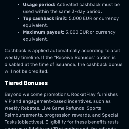
Usage period:
Activated cashback must be
used within the same 3-day period.
Top cashback limit:
5,000 EUR or currency
equivalent.
Maximum payout:
5,000 EUR or currency
equivalent.
Cashback is applied automatically according to aset
weekly timeline. If the “Receive Bonuses” option is
disabled at the time of issuance, the cashback bonus
will not be credited.
Tiered Bonuses
Beyond welcome promotions, RocketPlay furnishes
VIP and engagement-based incentives, such as
Weekly Rebates, Live Game Refunds, Sports
Reimbursements, progression rewards, and Special
Tasks (objectives). Eligibility for these benefits rests
upon your fidelity or VIP standing and, for refunds,