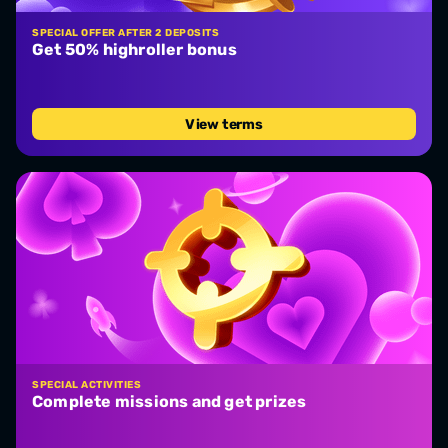
SPECIAL OFFER AFTER 2 DEPOSITS
Get 50% highroller bonus
view terms
SPECIAL ACTIVITIES
Complete missions and get prizes