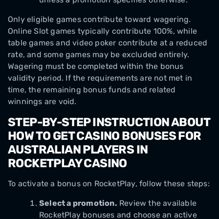
Only eligible games contribute toward wagering.
Online Slot games typically contribute 100%, while
table games and video poker contribute at a reduced
rate, and some games may be excluded entirely.
Wagering must be completed within the bonus
validity period. If the requirements are not met in
time, the remaining bonus funds and related
winnings are void.
STEP-BY-STEP INSTRUCTION ABOUT
HOW TO GET CASINO BONUSES FOR
AUSTRALIAN PLAYERS IN
ROCKETPLAY CASINO
To activate a bonus on RocketPlay, follow these steps:
Select a promotion.
Review the available
RocketPlay bonuses and choose an active