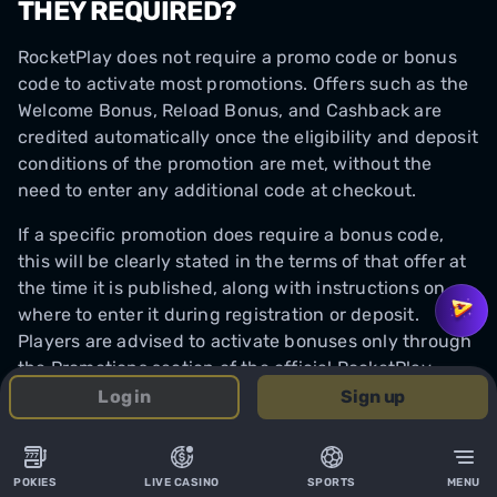
THEY REQUIRED?
RocketPlay does not require a promo code or bonus
code to activate most promotions. Offers such as the
Welcome Bonus, Reload Bonus, and Cashback are
credited automatically once the eligibility and deposit
conditions of the promotion are met, without the
need to enter any additional code at checkout.
If a specific promotion does require a bonus code,
this will be clearly stated in the terms of that offer at
the time it is published, along with instructions on
where to enter it during registration or deposit.
Players are advised to activate bonuses only through
the Promotions section of the official RocketPlay
website to make sure the correct terms and
log in
sign up
conditions apply.
No bonus code is needed for standard
POKIES
LIVE CASINO
SPORTS
MENU
deposit-based promotions.