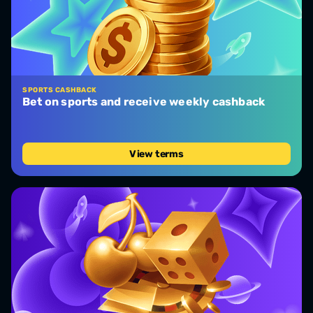
SPORTS CASHBACK
Bet on sports and receive weekly cashback
view terms