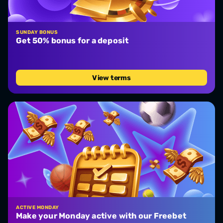
SUNDAY BONUS
Get 50% bonus for a deposit
view terms
ACTIVE MONDAY
Make your Monday active with our Freebet