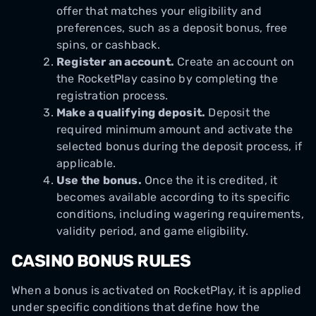
offer that matches your eligibility and
preferences, such as a deposit bonus, free
spins, or cashback.
Register an account.
Create an account on
the RocketPlay casino by completing the
registration process.
Make a qualifying deposit.
Deposit the
required minimum amount and activate the
selected bonus during the deposit process, if
applicable.
Use the bonus.
Once the it is credited, it
becomes available according to its specific
conditions, including wagering requirements,
validity period, and game eligibility.
CASINO BONUS RULES
When a bonus is activated on RocketPlay, it is applied
under specific conditions that define how the