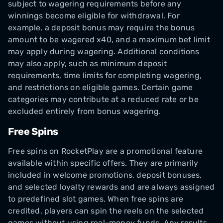
subject to wagering requirements before any
winnings become eligible for withdrawal. For
example, a deposit bonus may require the bonus
amount to be wagered x40, and a maximum bet limit
may apply during wagering. Additional conditions
may also apply, such as minimum deposit
requirements, time limits for completing wagering,
and restrictions on eligible games. Certain game
categories may contribute at a reduced rate or be
excluded entirely from bonus wagering.
Free Spins
Free spins on RocketPlay are a promotional feature
available within specific offers. They are primarily
included in welcome promotions, deposit bonuses,
and selected loyalty rewards and are always assigned
to predefined slot games. When free spins are
credited, players can spin the reels on the selected
games without using real-money funds. Any results