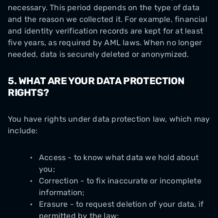
necessary. This period depends on the type of data
and the reason we collected it. For example, financial
and identity verification records are kept for at least
five years, as required by AML laws. When no longer
needed, data is securely deleted or anonymized.
5. WHAT ARE YOUR DATA PROTECTION
RIGHTS?
You have rights under data protection law, which may
include:
Access - to know what data we hold about
you;
Correction - to fix inaccurate or incomplete
information;
Erasure - to request deletion of your data, if
permitted by the law;