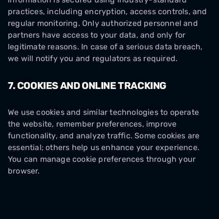
practices, including encryption, access controls, and
regular monitoring. Only authorized personnel and
partners have access to your data, and only for
legitimate reasons. In case of a serious data breach,
we will notify you and regulators as required.
7. COOKIES AND ONLINE TRACKING
We use cookies and similar technologies to operate
the website, remember preferences, improve
functionality, and analyze traffic. Some cookies are
essential; others help us enhance your experience.
You can manage cookie preferences through your
browser.