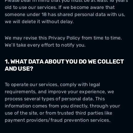
Please bear in mind that you must be at least 18 years
old to use our services. If we become aware that
someone under 18 has shared personal data with us,
we will delete it without delay.
We may revise this Privacy Policy from time to time.
We’ll take every effort to notify you.
1. WHAT DATA ABOUT YOU DO WE COLLECT
AND USE?
To operate our services, comply with legal
requirements, and improve your experience, we
process several types of personal data. This
information comes from you directly, through your
use of the site, or from trusted third parties like
payment providers/fraud prevention services.