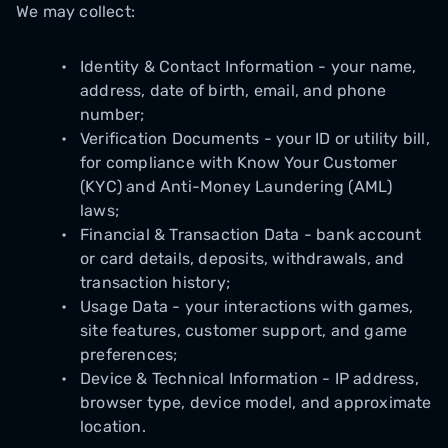
We may collect:
Identity & Contact Information - your name,
address, date of birth, email, and phone
number;
Verification Documents - your ID or utility bill,
for compliance with Know Your Customer
(KYC) and Anti-Money Laundering (AML)
laws;
Financial & Transaction Data - bank account
or card details, deposits, withdrawals, and
transaction history;
Usage Data - your interactions with games,
site features, customer support, and game
preferences;
Device & Technical Information - IP address,
browser type, device model, and approximate
location.