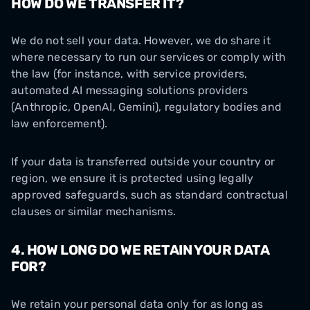
HOW DO WE TRANSFER IT?
We do not sell your data. However, we do share it
where necessary to run our services or comply with
the law (for instance, with service providers,
automated AI messaging solutions providers
(Anthropic, OpenAI, Gemini), regulatory bodies and
law enforcement).
If your data is transferred outside your country or
region, we ensure it is protected using legally
approved safeguards, such as standard contractual
clauses or similar mechanisms.
4. HOW LONG DO WE RETAIN YOUR DATA
FOR?
We retain your personal data only for as long as