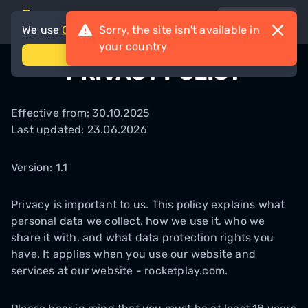
en-AU
We use
Cookies
Sorry, the site isn't available in
your country
accept
PRIVACY POLICY
Effective from: 30.10.2025
Last updated: 23.06.2026
Version: 1.1
Privacy is important to us. This policy explains what
personal data we collect, how we use it, who we
share it with, and what data protection rights you
have. It applies when you use our website and
services at our website - rocketplay.com.