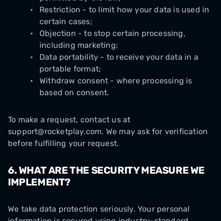
Restriction - to limit how your data is used in
certain cases;
Objection - to stop certain processing,
including marketing;
Data portability - to receive your data in a
portable format;
Withdraw consent - where processing is
based on consent.
To make a request, contact us at
support@rocketplay.com. We may ask for verification
before fulfilling your request.
6. WHAT ARE THE SECURITY MEASURE WE
IMPLEMENT?
We take data protection seriously. Your personal
information is secured using industry-standard