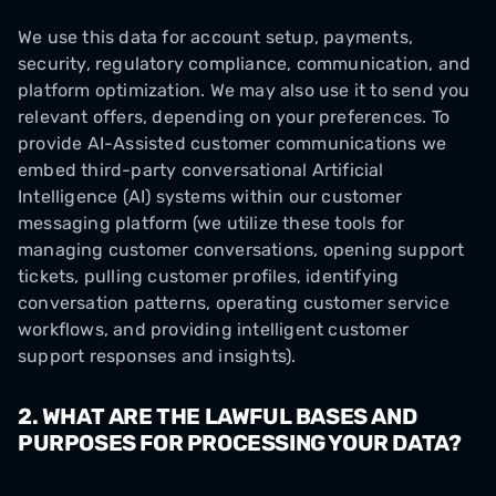
We use this data for account setup, payments,
security, regulatory compliance, communication, and
platform optimization. We may also use it to send you
relevant offers, depending on your preferences. To
provide AI-Assisted customer communications we
embed third-party conversational Artificial
Intelligence (AI) systems within our customer
messaging platform (we utilize these tools for
managing customer conversations, opening support
tickets, pulling customer profiles, identifying
conversation patterns, operating customer service
workflows, and providing intelligent customer
support responses and insights).
2. WHAT ARE THE LAWFUL BASES AND
PURPOSES FOR PROCESSING YOUR DATA?