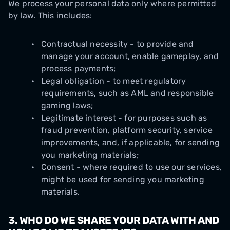
We process your personal data only where permitted
by law. This includes:
Contractual necessity - to provide and
manage your account, enable gameplay, and
process payments;
Legal obligation - to meet regulatory
requirements, such as AML and responsible
gaming laws;
Legitimate interest - for purposes such as
fraud prevention, platform security, service
improvements, and, if applicable, for sending
you marketing materials;
Consent - where required to use our services,
might be used for sending you marketing
materials.
3. WHO DO WE SHARE YOUR DATA WITH AND