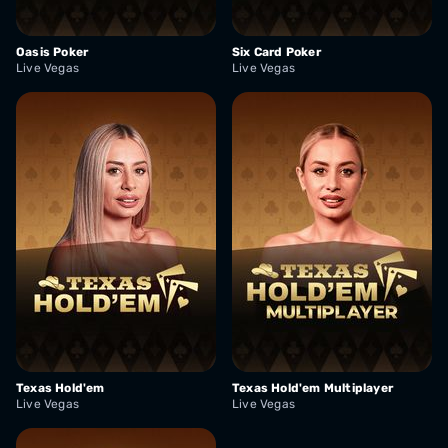
Oasis Poker
Six Card Poker
Live Vegas
Live Vegas
Texas Hold'em
Texas Hold'em Multiplayer
Live Vegas
Live Vegas