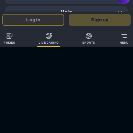
quartet of cards sharing the same rank.
Full Boat. A trio of cards with identical rank,
VIP Club
Help
coupled with a pair.
log in
sign up
Flush. A compilation of any five cards
Terms and Conditions
FAQ
belonging to the same suit.
en-AU
Run. A chain of five sequential cards from
Responsible Gaming
Sitemap
POKIES
any suit.
LIVE CASINO
SPORTS
MENU
Fast help
Set. A group of three cards bearing the same
Privacy Policy
Casino blog
24/7 chat
rank.
Two Pair. A hand contains two distinct pairs.
World Support Centre
Bonus T&C
Pair. A duo of cards of an identical rank.
support@rocketplay.com
High Card. Without other applicable hands,
Payments
Follow us
the victory goes to the highest-held card.
Sportsbook T&C
Glossary: Live Poker Terms
RocketWisdom Book
Ante: a small forced bet that all players must
put in before the hand starts.
Cookie Policy
Blinds: forced bets are posted by players to
the left of the dealer button before the hand