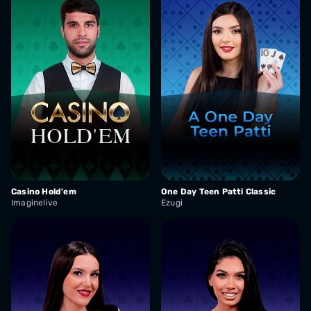
Casino Hold'em
One Day Teen Patti Classic
Imaginelive
Ezugi