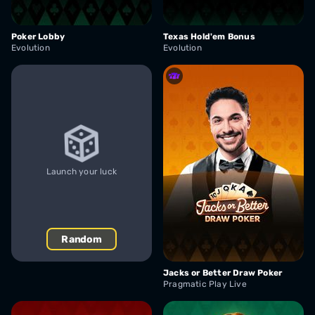
Poker Lobby
Texas Hold'em Bonus
Evolution
Evolution
Launch your luck
random
Jacks or Better Draw Poker
Pragmatic Play Live