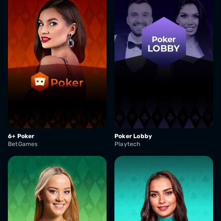
6+ Poker
Poker Lobby
BetGames
Playtech