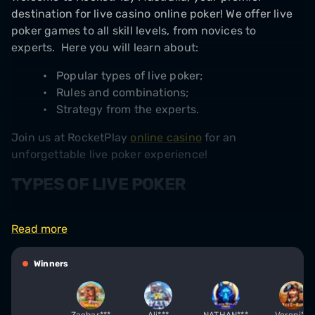
destination for live casino online poker! We offer live
poker games to all skill levels, from novices to
experts. Here you will learn about:
Popular types of live poker;
Rules and combinations;
Strategy from the experts.
Join us at RocketPlay
online casino
for an
unforgettable live poker experience!
TYPES OF LIVE POKER
On our site, players can discover and delve into
Read more
exciting poker live variations, each with its unique
blend of strategies, rules, and fun. So far, there are
three live poker options available on our platform:
Winners
Teen Patti, PokerBet, and Video Poker. We will discuss
each of them below.