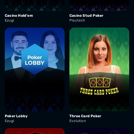
Casino Hold'em
Casino Stud Poker
Ezugi
Playtech
Poker Lobby
Three Card Poker
Ezugi
Evolution