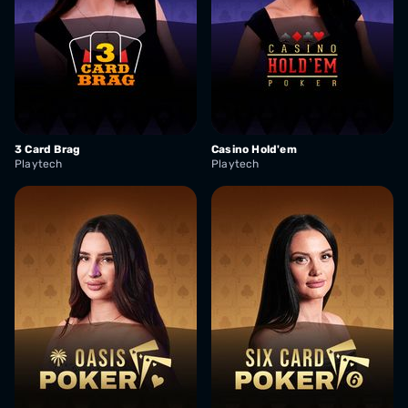
3 Card Brag
Casino Hold'em
Playtech
Playtech