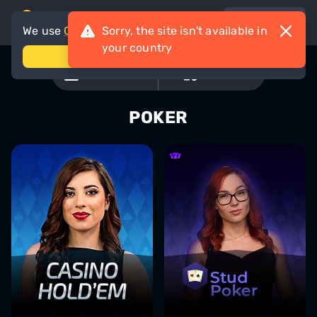
en-AU
We use
Cookies
Sorry, the site isn't available in
your country
accept
PROVIDERS
GAMES
POKER