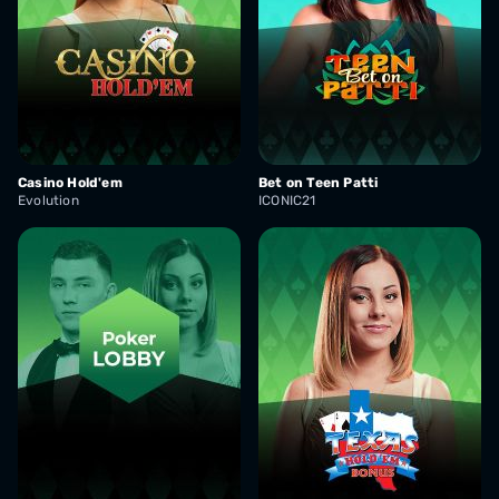
Casino Hold'em
Bet on Teen Patti
Evolution
ICONIC21