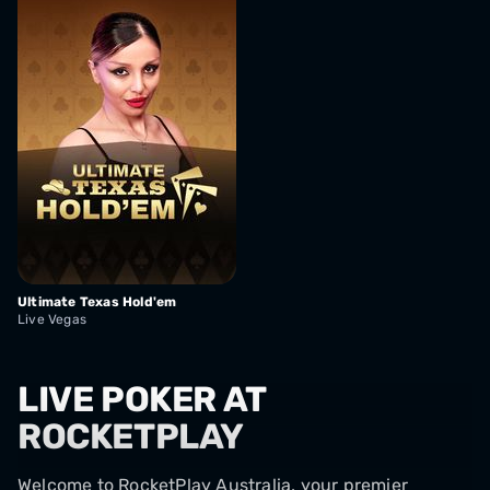
Ultimate Texas Hold'em
Live Vegas
LIVE POKER AT
ROCKETPLAY
Welcome to RocketPlay Australia, your premier