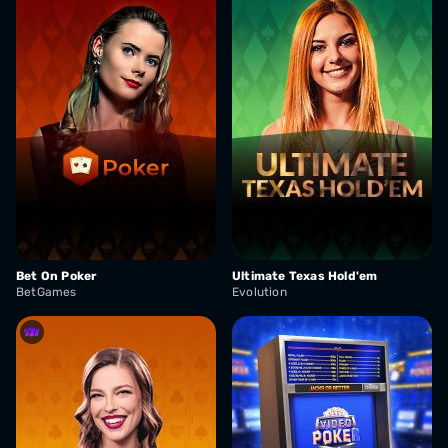
Bet On Poker
Ultimate Texas Hold'em
BetGames
Evolution