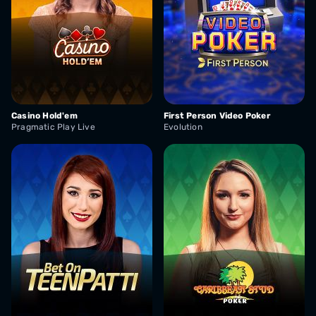
Casino Hold'em
First Person Video Poker
Pragmatic Play Live
Evolution