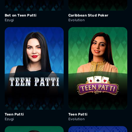
Bet on Teen Patti
Caribbean Stud Poker
Ezugi
Evolution
Teen Patti
Teen Patti
Ezugi
Evolution