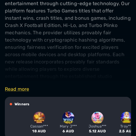
entertainment through cutting-edge technology. Our
platform features Turbo Games titles that offer
instant wins, crash titles, and bonus games, including
Crash X Football Edition, Hi-Lo, and Turbo Plinko
mechanics. The provider utilizes provably fair
technology with cryptographic hashing algorithms,
ensuring fairness verification for excited players
across mobile devices and desktop platforms. Each
new release incorporates provably fair standards
while allowing players to explore diverse
entertainment through the established studio
portfolio.
Read more
PROVIDER ADVANTAGES AND
INNOVATION
Winners
Turbo Games offer comprehensive advantages
through their provably fair technology and diverse
Cassan***
Mary J***
Joshua***
Troy***
18 AUD
6 AUD
5.12 AUD
2.5 AUD
portfolio: