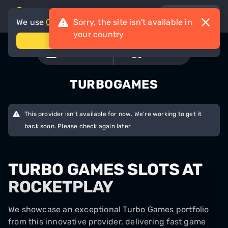
en-AU
We use
Cookies
Sorry, the site isn't available in
your country
accept
PROVIDERS
GAMES
TURBOGAMES
This provider isn’t available for now. We’re working to get it
back soon. Please check again later
TURBO GAMES SLOTS AT
ROCKETPLAY
We showcase an exceptional Turbo Games portfolio
from this innovative provider, delivering fast game