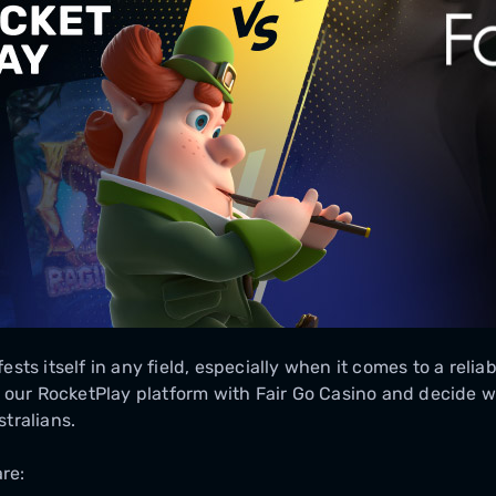
sts itself in any field, especially when it comes to a relia
e our RocketPlay platform with Fair Go Casino and decide w
tralians.
are: