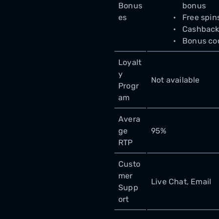
Bonus
bonus
es
Free spin
Cashbac
Bonus co
Loyalt
y
Not available
Progr
am
Avera
ge
95%
RTP
Custo
mer
Live Chat, Email
Supp
ort