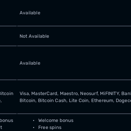
Available
Not Available
Available
Bitcoin
Visa, MasterCard, Maestro, Neosurf, MiFINITY, Ba
,
Bitcoin, Bitcoin Cash, Lite Coin, Ethereum, Dogec
bonus
Welcome bonus
t
Free spins