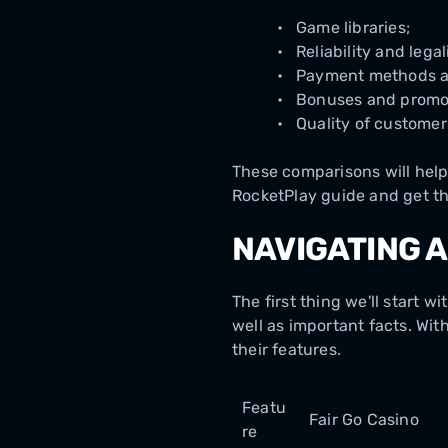
Game libraries;
Reliability and legal
Payment methods an
Bonuses and promo
Quality of customer
These comparisons will help 
RocketPlay guide and get t
NAVIGATING A
The first thing we'll start w
well as important facts. Wit
their features.
Featu
Fair Go Casino
re