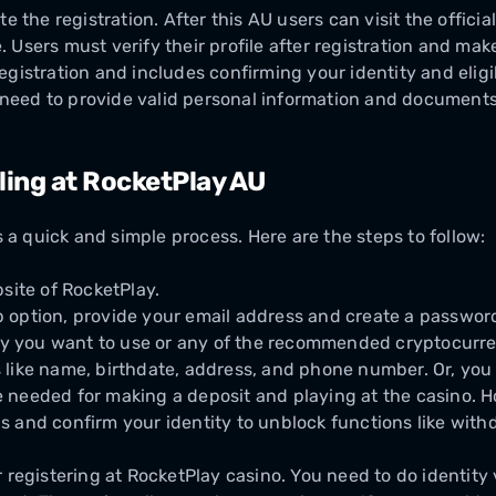
 the registration. After this AU users can visit the official
e. Users must verify their profile after registration and mak
 registration and includes confirming your identity and eligi
u need to provide valid personal information and document
ing at RocketPlay AU
s a quick and simple process. Here are the steps to follow:
bsite of RocketPlay.
p option, provide your email address and create a passwor
y you want to use or any of the recommended cryptocurre
s like name, birthdate, address, and phone number. Or, you 
e needed for making a deposit and playing at the casino. 
ls and confirm your identity to unblock functions like with
for registering at RocketPlay casino. You need to do identity