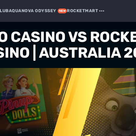
CLUB
AQUANOVA ODYSSEY
ROCKETMART
NEW
GO CASINO VS ROCK
INO | AUSTRALIA 