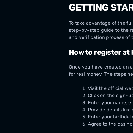
GETTING STA
To take advantage of the ful
step-by-step guide to the r
and verification process of 
How to register at 
Once you have created an ac
for real money. The steps n
Visit the official we
Click on the sign-u
Enter your name, e
Provide details like
Enter your birthdat
Agree to the casino