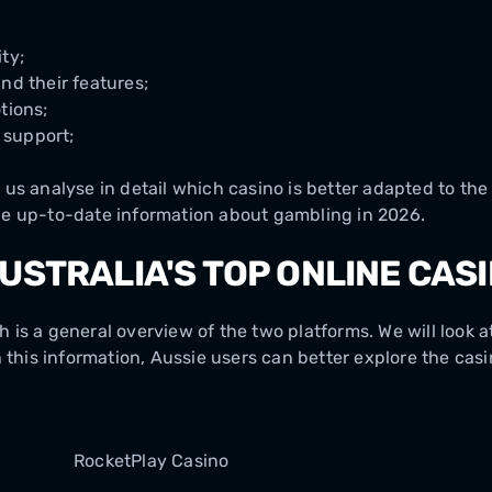
ity;
d their features;
tions;
 support;
us analyse in detail which casino is better adapted to the 
he up-to-date information about gambling in 2026.
USTRALIA'S TOP ONLINE CASI
ith is a general overview of the two platforms. We will look a
h this information, Aussie users can better explore the cas
RocketPlay Casino