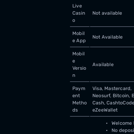
Live
Casin
Not available
o
Mobil
Not Available
e App
Mobil
e
Available
Versio
n
Paym
Visa, Mastercard,
ent
Neosurf, Bitcoin, 
Metho
Cash, CashtoCode
ds
eZeeWallet
Welcome 
No deposi