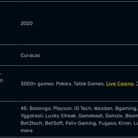
2020
Curacao
,
eo
3000+ games: Pokies, Table Games,
Live Casino
,
e
45: Booongo, Playson, IG Tech, Wazdan, Bgaming,
Yggdrasil, Lucky Streak, Gamebeat, Gamzix, Boom
Bet2tech, BetSoft, Felix Gaming, Fugaso, Kiron, L
more