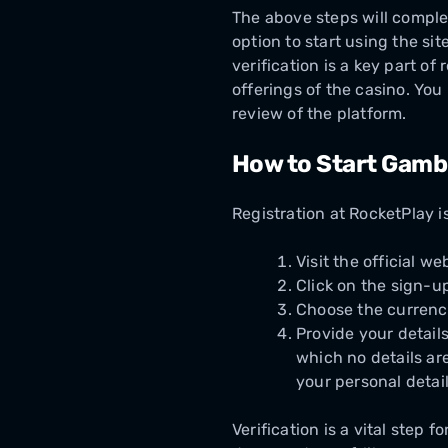
The above steps will complete
option to start using the sit
verification is a key part of
offerings of the casino. Yo
review of the platform.
How to Start Gambl
Registration at RocketPlay i
Visit the official we
Click on the sign-u
Choose the currenc
Provide your detail
which no details ar
your personal detai
Verification is a vital step 