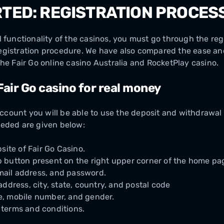
RTED: REGISTRATION PROCE
l functionality of the casinos, you must go through the regi
egistration procedure. We have also compared the ease and
the Fair Go online casino Australia and RocketPlay casino.
Fair Go casino for real money
count you will be able to use the deposit and withdrawal f
eeded are given below:
bsite of Fair Go Casino.
p button present on the right upper corner of the home pa
mail address, and password.
 address, city, state, country, and postal code
e, mobile number, and gender.
 terms and conditions.