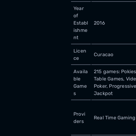
Year
of
Establ
2016
ishme
nt
Licen
Curacao
ce
Availa
215 games: Pokies
ble
Table Games, Vid
Game
Poker, Progressiv
s
Jackpot
Provi
Real Time Gaming
ders