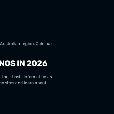
Australian region. Join our
NOS IN 2026
t their basic information as
ino sites and learn about