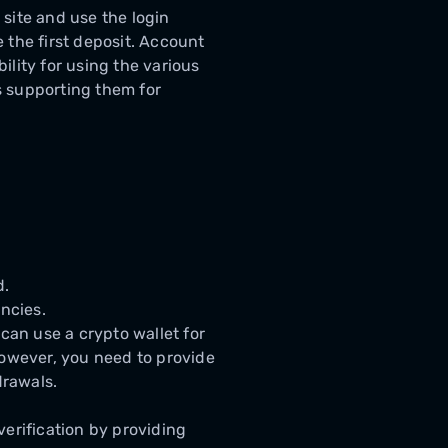
 site and use the login
e the first deposit. Account
bility for using the various
s supporting them for
d.
ncies.
can use a crypto wallet for
However, you need to provide
drawals.
 verification by providing