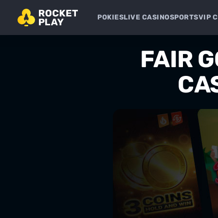
POKIES
LIVE CASINO
SPORTS
VIP 
FAIR 
CAS