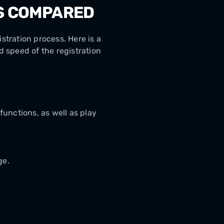
SS COMPARED
stration process. Here is a
 speed of the registration
unctions, as well as play
ge.