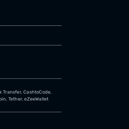
nk Transfer, CashtoCode,
oin, Tether, eZeeWallet