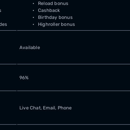
Reload bonus
s
Cashback
k
Birthday bonus
des
Highroller bonus
Available
96%
Live Chat, Email, Phone