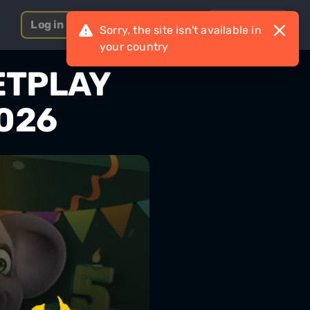
log in
sign up
en-AU
Sorry, the site isn't available in
your country
ETPLAY
2026