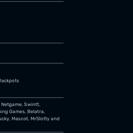
 Jackpots
 Netgame, Swintt,
ing Games, Belatra,
ucky, Mascot, MrSlotty and