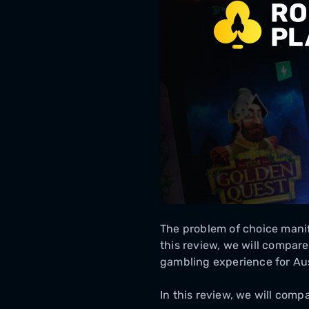
The problem of choice manife
this review, we will compar
gambling experience for Aus
In this review, we will comp