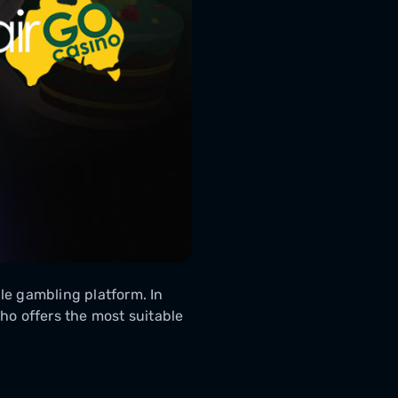
ble gambling platform. In
ho offers the most suitable