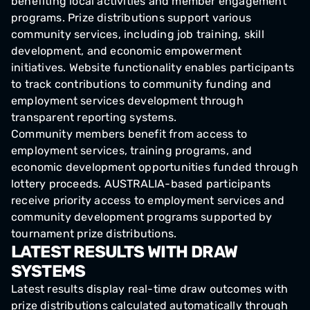
benefiting local activities and member engagement
programs. Prize distributions support various
community services, including job training, skill
development, and economic empowerment
initiatives. Website functionality enables participants
to track contributions to community funding and
employment services development through
transparent reporting systems.
Community members benefit from access to
employment services, training programs, and
economic development opportunities funded through
lottery proceeds. AUSTRALIA-based participants
receive priority access to employment services and
community development programs supported by
tournament prize distributions.
LATEST RESULTS WITH DRAW
SYSTEMS
Latest results display real-time draw outcomes with
prize distributions calculated automatically through