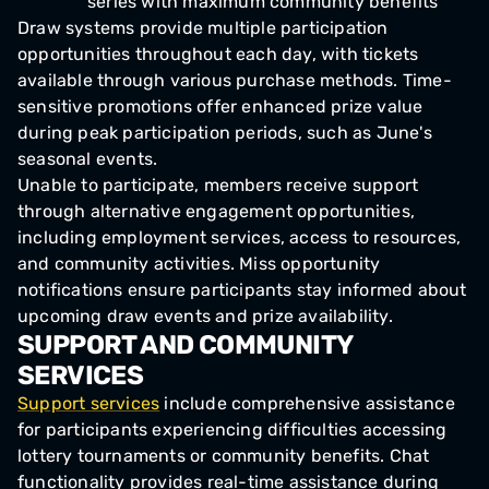
series with maximum community benefits
Draw systems provide multiple participation
opportunities throughout each day, with tickets
available through various purchase methods. Time-
sensitive promotions offer enhanced prize value
during peak participation periods, such as June's
seasonal events.
Unable to participate, members receive support
through alternative engagement opportunities,
including employment services, access to resources,
and community activities. Miss opportunity
notifications ensure participants stay informed about
upcoming draw events and prize availability.
SUPPORT AND COMMUNITY
SERVICES
Support services
include comprehensive assistance
for participants experiencing difficulties accessing
lottery tournaments or community benefits. Chat
functionality provides real-time assistance during