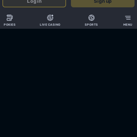
log in
sign up
Terms and Conditions
FAQ
en-AU
Responsible Gaming
Sitemap
POKIES
LIVE CASINO
SPORTS
MENU
Fast help
Privacy Policy
Casino blog
24/7 chat
World Support Centre
Bonus T&C
support@rocketplay.com
Payments
Follow us
Sportsbook T&C
RocketWisdom Book
Cookie Policy
Awards
Install the app for a smoother, easier
experience!