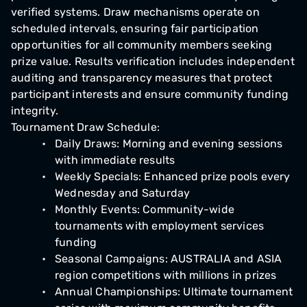
verified systems. Draw mechanisms operate on
scheduled intervals, ensuring fair participation
opportunities for all community members seeking
prize value. Results verification includes independent
auditing and transparency measures that protect
participant interests and ensure community funding
integrity.
Tournament Draw Schedule:
Daily Draws: Morning and evening sessions
with immediate results
Weekly Specials: Enhanced prize pools every
Wednesday and Saturday
Monthly Events: Community-wide
tournaments with employment services
funding
Seasonal Campaigns: AUSTRALIA and ASIA
region competitions with millions in prizes
Annual Championships: Ultimate tournament