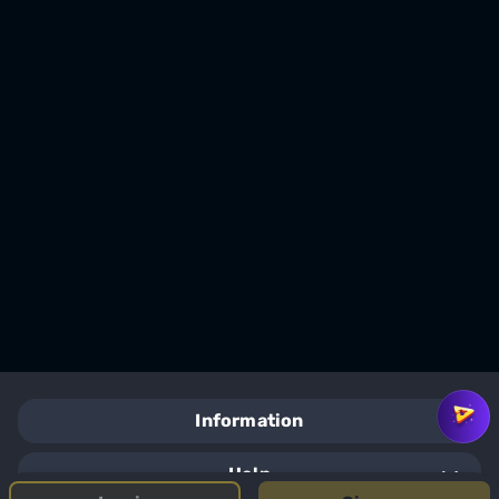
Information
VIP Club
Help