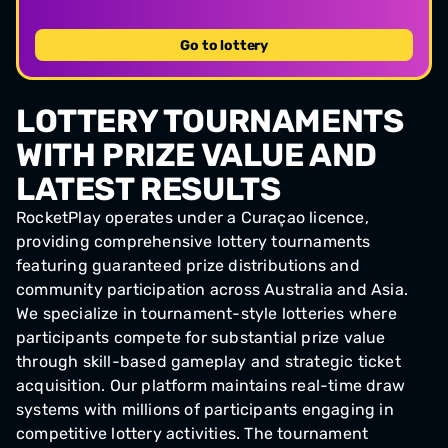
go to lottery
LOTTERY TOURNAMENTS
WITH PRIZE VALUE AND
LATEST RESULTS
RocketPlay operates under a Curaçao licence,
providing comprehensive lottery tournaments
featuring guaranteed prize distributions and
community participation across Australia and Asia.
We specialize in tournament-style lotteries where
participants compete for substantial prize value
through skill-based gameplay and strategic ticket
acquisition. Our platform maintains real-time draw
systems with millions of participants engaging in
competitive lottery activities. The tournament