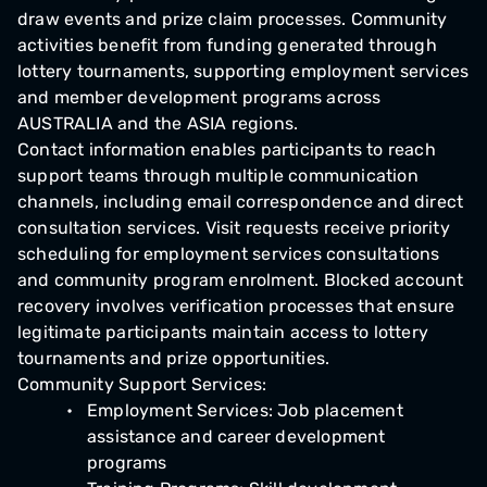
draw events and prize claim processes. Community
activities benefit from funding generated through
lottery tournaments, supporting employment services
and member development programs across
AUSTRALIA and the ASIA regions.
Contact information enables participants to reach
support teams through multiple communication
channels, including email correspondence and direct
consultation services. Visit requests receive priority
scheduling for employment services consultations
and community program enrolment. Blocked account
recovery involves verification processes that ensure
legitimate participants maintain access to lottery
tournaments and prize opportunities.
Community Support Services:
Employment Services: Job placement
assistance and career development
programs