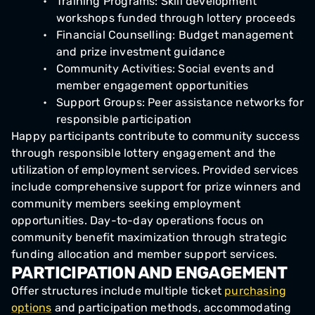
Training Programs: Skill development
workshops funded through lottery proceeds
Financial Counselling: Budget management
and prize investment guidance
Community Activities: Social events and
member engagement opportunities
Support Groups: Peer assistance networks for
responsible participation
Happy participants contribute to community success
through responsible lottery engagement and the
utilization of employment services. Provided services
include comprehensive support for prize winners and
community members seeking employment
opportunities. Day-to-day operations focus on
community benefit maximization through strategic
funding allocation and member support services.
PARTICIPATION AND ENGAGEMENT
Offer structures include multiple ticket
purchasing
options
and participation methods, accommodating