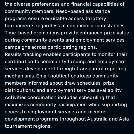
the diverse preferences and financial capabilities of
community members. Need-based assistance
programs ensure equitable access to lottery
tournaments regardless of economic circumstances.
Time-based promotions provide enhanced prize value
during community events and employment services
campaigns across participating regions.
Results tracking enables participants to monitor their
contribution to community funding and employment
services development through transparent reporting
mechanisms. Email notifications keep community
members informed about draw schedules, prize
distributions, and employment services availability.
Activities coordination includes scheduling that
maximizes community participation while supporting
access to employment services and member
development programs throughout Australia and Asia
tournament regions.