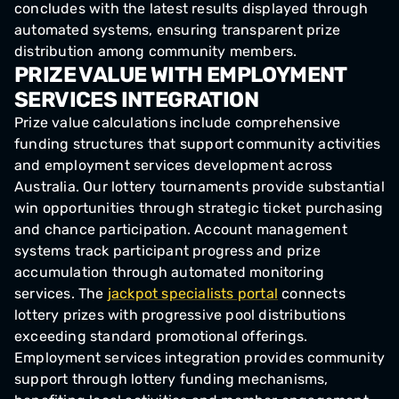
concludes with the latest results displayed through
automated systems, ensuring transparent prize
distribution among community members.
PRIZE VALUE WITH EMPLOYMENT
SERVICES INTEGRATION
Prize value calculations include comprehensive
funding structures that support community activities
and employment services development across
Australia. Our lottery tournaments provide substantial
win opportunities through strategic ticket purchasing
and chance participation. Account management
systems track participant progress and prize
accumulation through automated monitoring
services. The
jackpot specialists portal
connects
lottery prizes with progressive pool distributions
exceeding standard promotional offerings.
Employment services integration provides community
support through lottery funding mechanisms,