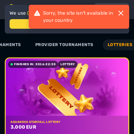
en-AU
We use
Cookies
Sorry, the site isn't available in
your country
accept
TOURNAMENTS
RNAMENTS
PROVIDER TOURNAMENTS
LOTTERIES
FINISHES IN:
3
D
16
:
22
:
30
LOTTERY
AQUANOVA STARFALL LOTTERY
3,000 EUR