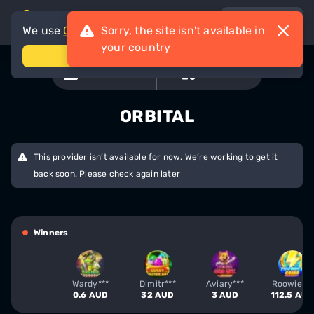
en-AU
We use
Cookies
Sorry, the site isn't available in
your country
accept
PROVIDERS
GAMES
ORBITAL
This provider isn’t available for now. We’re working to get it
back soon. Please check again later
Winners
Wardy***
Dimitr***
Aviary***
Roowie***
0.6 AUD
32 AUD
3 AUD
112.5 AU