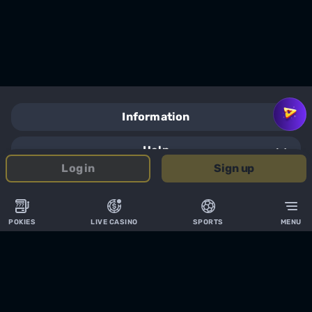
Information
VIP Club
Help
log in
sign up
Terms and Conditions
FAQ
en-AU
Responsible Gaming
Sitemap
POKIES
LIVE CASINO
SPORTS
MENU
Fast help
Privacy Policy
Casino blog
24/7 chat
World Support Centre
Bonus T&C
support@rocketplay.com
Payments