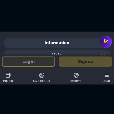
Information
VIP Club
Help
log in
sign up
Terms and Conditions
FAQ
en-AU
Responsible Gaming
Sitemap
POKIES
LIVE CASINO
SPORTS
MENU
Fast help
Privacy Policy
Casino blog
24/7 chat
World Support Centre
Bonus T&C
support@rocketplay.com
Payments