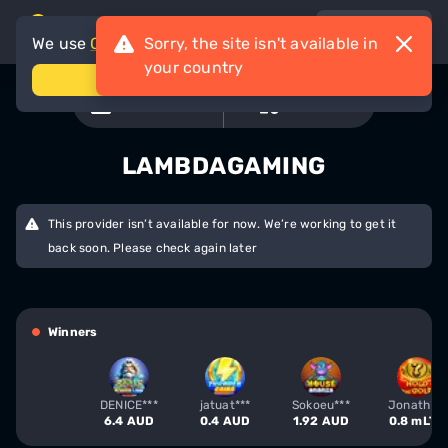
en-AU
We use
Cookies
Sorry, the site isn't available in
your country
accept
PROVIDERS
GAMES
LAMBDAGAMING
This provider isn’t available for now. We’re working to get it
back soon. Please check again later
Winners
DENICE***
jatuat***
Sokoeu***
Jonath***
6.4 AUD
0.4 AUD
1.92 AUD
0.8 mLTC