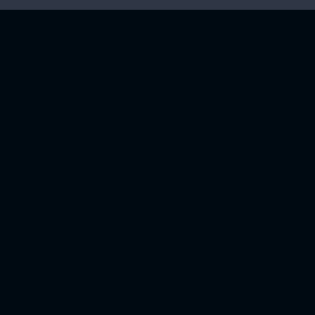
nstall