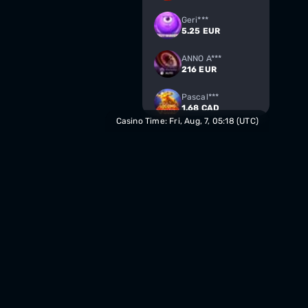
Geri***
5.25 EUR
ANNO A***
216 EUR
Pascal***
1.68 CAD
Casino Time: Fri, Aug, 7, 05:18 (UTC)
HooiSi***
3 AUD
Sarah***
1.5 AUD
MICHAE***
2.48 EUR