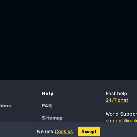
Help
Fast help
24/7 chat
tions
FAQ
World Suppor
Sitemap
support@rock
Casino blog
We use
Cookies
accept
Follow us