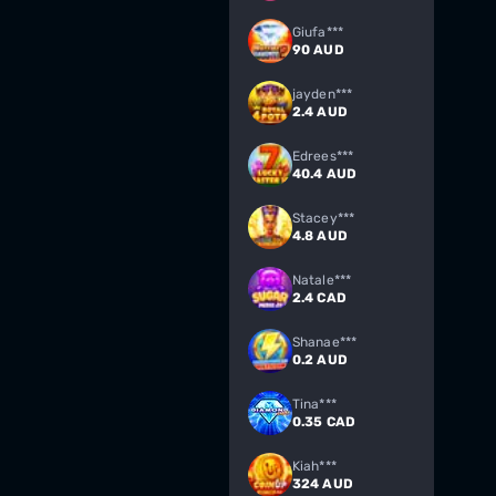
Giufa***
90 AUD
jayden***
2.4 AUD
Edrees***
40.4 AUD
Stacey***
4.8 AUD
Natale***
2.4 CAD
Shanae***
0.2 AUD
Tina***
0.35 CAD
Kiah***
324 AUD