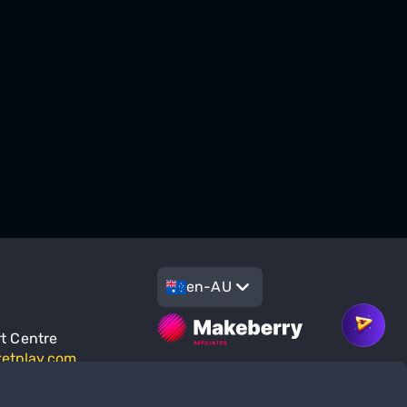
en-AU
t Centre
etplay.com