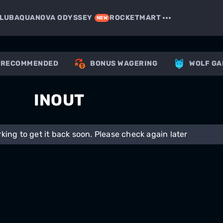
CLUB
AQUANOVA ODYSSEY
ROCKETMART
NEW
RECOMMENDED
BONUS WAGERING
WOLF GA
INOUT
rking to get it back soon. Please check again later