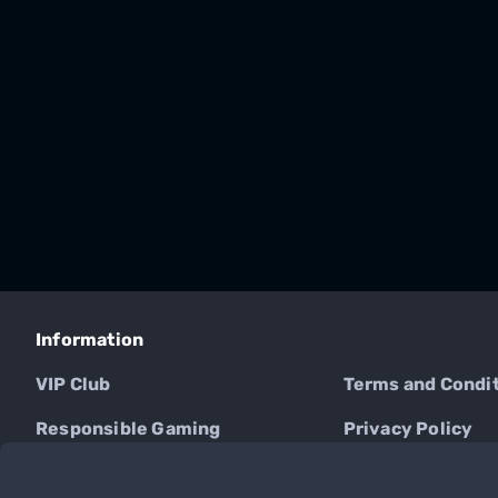
Information
VIP Club
Terms and Condi
Responsible Gaming
Privacy Policy
Bonus T&C
Payments