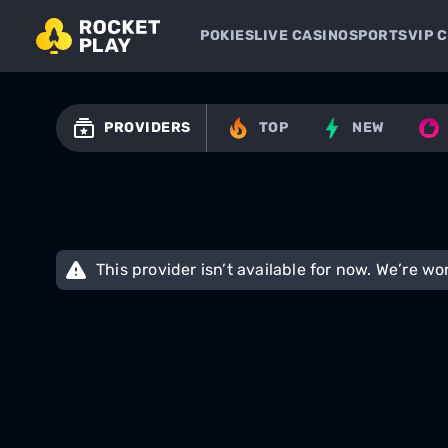
POKIES
LIVE CASINO
SPORTS
VIP 
PROVIDERS
TOP
NEW
This provider isn’t available for now. We’re wo