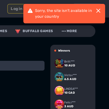
log in
sign up
en-AU
Sorry, the site isn't available in
your country
MES
BUFFALO GAMES
MORE
Winners
Britt***
10 AUD
Victor***
6.5 AUD
LINDSA***
10 CAD
Felici***
3 AUD