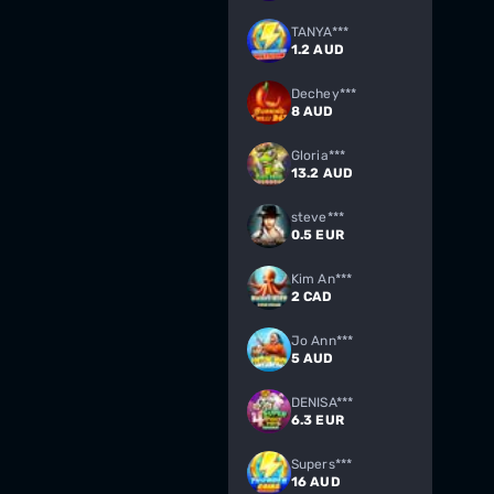
TANYA***
1.2 AUD
Dechey***
8 AUD
Gloria***
13.2 AUD
steve***
0.5 EUR
Kim An***
2 CAD
Jo Ann***
5 AUD
DENISA***
6.3 EUR
Supers***
16 AUD