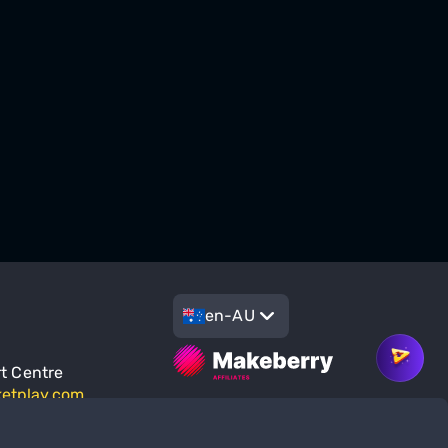
en-AU
t Centre
etplay.com