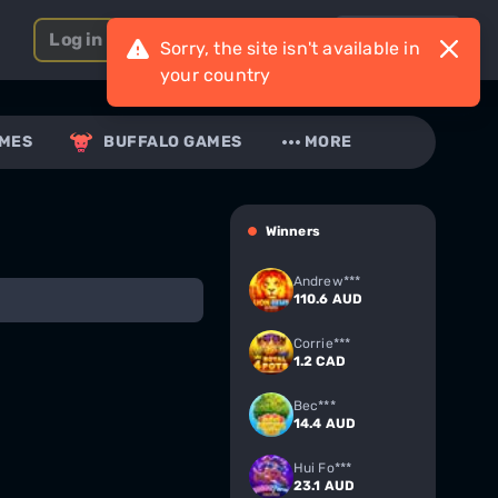
log in
sign up
en-AU
Sorry, the site isn't available in
your country
MES
BUFFALO GAMES
MORE
Winners
Andrew***
110.6 AUD
Corrie***
1.2 CAD
Bec***
14.4 AUD
Hui Fo***
23.1 AUD