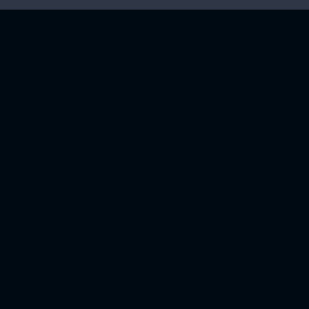
nstall