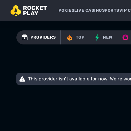
POKIES
LIVE CASINO
SPORTS
VIP 
PROVIDERS
TOP
NEW
This provider isn’t available for now. We’re wo