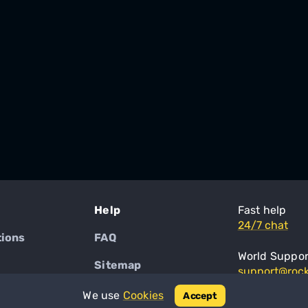
Help
Fast help
24/7 chat
tions
FAQ
World Suppor
Sitemap
support@rock
Casino blog
We use
Cookies
accept
Follow us