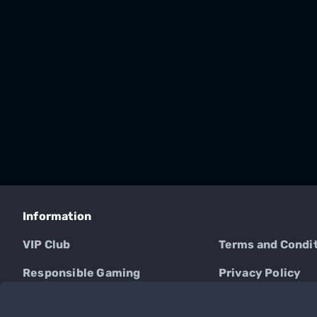
Information
VIP Club
Terms and Condi
Responsible Gaming
Privacy Policy
Bonus T&C
Payments