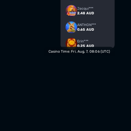
Jacqui***
2.48 AUD
ANTHON***
0.65 AUD
Erin***
0.25 AUD
Casino Time: Fri, Aug, 7, 08:06 (UTC)
MICHAE***
1.64 EUR
Linda***
13 AUD
Mitche***
1.5 AUD