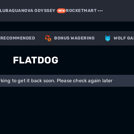
CLUB
AQUANOVA ODYSSEY
ROCKETMART
NEW
RECOMMENDED
BONUS WAGERING
WOLF GA
FLATDOG
rking to get it back soon. Please check again later