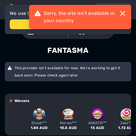
en-AU
We use
Cookies
Sorry, the site isn't available in
your country
accept
PROVIDERS
GAMES
FANTASMA
This provider isn’t available for now. We’re working to get it
back soon. Please check again later
Winners
Elizab***
Marian***
ANASTA***
Jake***
1.84 AUD
10.5 AUD
15 AUD
1.72 AUD