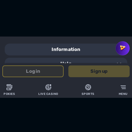
Information
VIP Club
Help
log in
sign up
Terms and Conditions
FAQ
en-AU
Responsible Gaming
Sitemap
POKIES
LIVE CASINO
SPORTS
MENU
Fast help
Privacy Policy
Casino blog
24/7 chat
World Support Centre
Bonus T&C
support@rocketplay.com
Payments