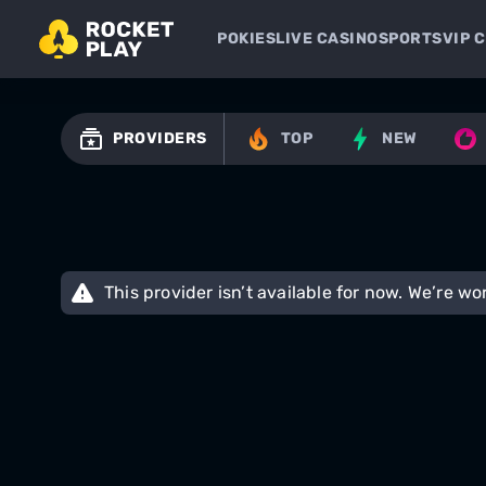
POKIES
LIVE CASINO
SPORTS
VIP 
PROVIDERS
TOP
NEW
This provider isn’t available for now. We’re wo