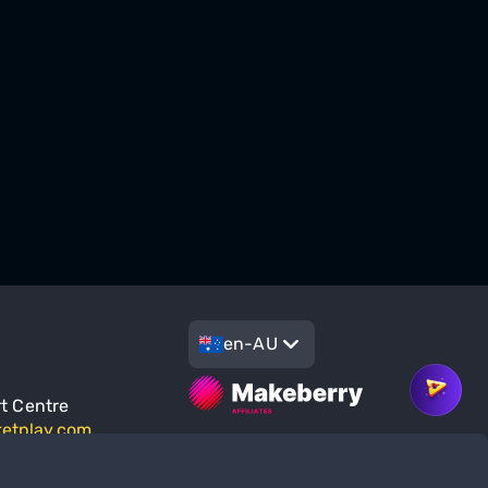
en-AU
t Centre
etplay.com