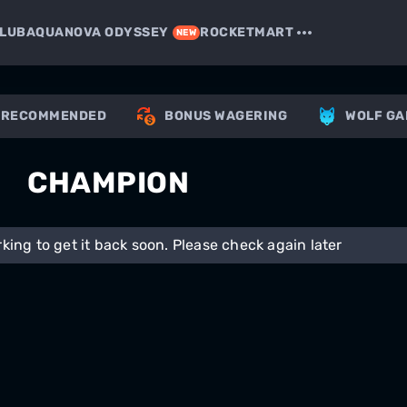
CLUB
AQUANOVA ODYSSEY
ROCKETMART
NEW
RECOMMENDED
BONUS WAGERING
WOLF GA
CHAMPION
rking to get it back soon. Please check again later