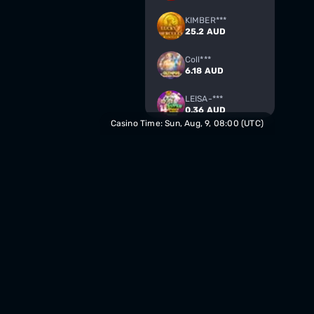
KIMBER***
25.2 AUD
Coll***
6.18 AUD
LEISA-***
0.36 AUD
Casino Time: Sun, Aug, 9, 08:00 (UTC)
Claude***
51.39 AUD
letici***
5 NZD
Marily***
2 CAD