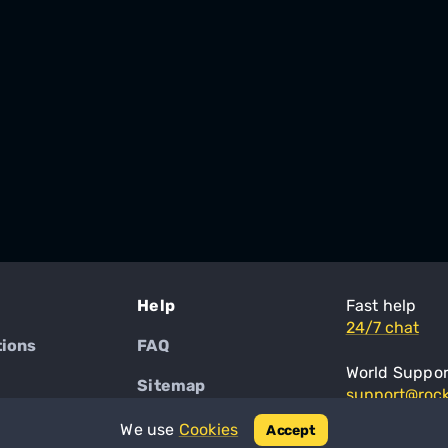
Help
Fast help
24/7 chat
tions
FAQ
World Suppor
Sitemap
support@rock
Casino blog
We use
Cookies
accept
Follow us