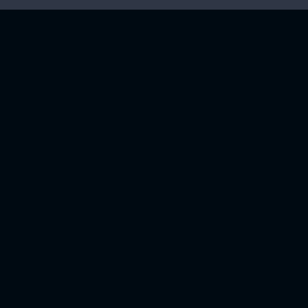
nstall