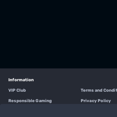
Information
VIP Club
Terms and Condi
Responsible Gaming
Privacy Policy
Bonus T&C
Payments