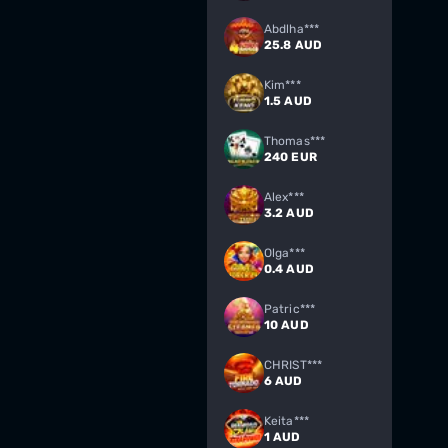
Abdlha***
25.8 AUD
Kim***
1.5 AUD
Thomas***
240 EUR
Alex***
3.2 AUD
Olga***
0.4 AUD
Patric***
10 AUD
CHRIST***
6 AUD
Keita***
1 AUD