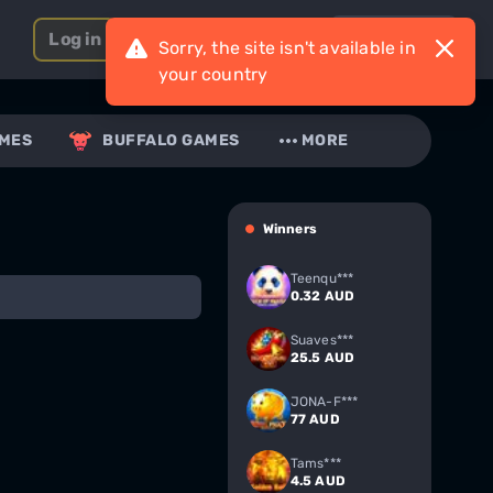
log in
sign up
en-AU
Sorry, the site isn't available in
your country
MES
BUFFALO GAMES
MORE
Winners
Teenqu***
0.32 AUD
Suaves***
25.5 AUD
JONA-F***
77 AUD
Tams***
4.5 AUD